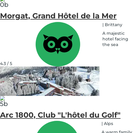
Morgat, Grand Hôtel de la Mer
|
Brittany
A majestic
hotel facing
the sea
See
on
map
4.3 / 5
Arc 1800, Club "L'hôtel du Golf"
|
Alps
A warm family