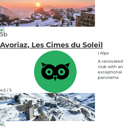
Avoriaz, Les Cimes du Soleil
|
Alps
A renovated
club with an
exceptional
panorama
See
on
4.5 / 5
map