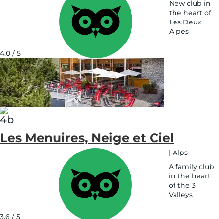
New club in
the heart of
Les Deux
Alpes
See
on
4.0 / 5
map
Les Menuires, Neige et Ciel
|
Alps
A family club
in the heart
of the 3
Valleys
See
on
3.6 / 5