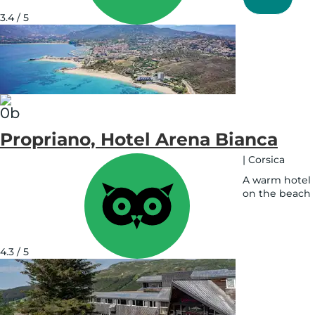
on
map
3.4 / 5
See
on
map
Propriano, Hotel Arena Bianca
|
Corsica
A warm hotel
on the beach
See
on
map
4.3 / 5