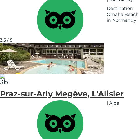
Destination
Omaha Beach
in Normandy
See
on
map
3.5 / 5
Praz-sur-Arly Megève, L'Alisier
|
Alps
See
on
map