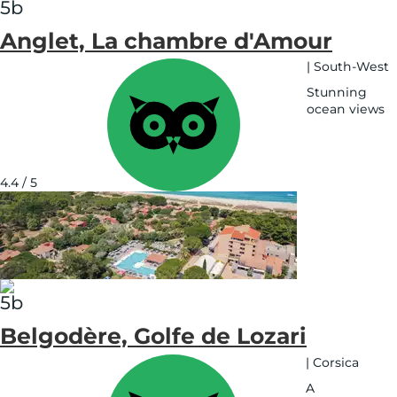
Anglet, La chambre d'Amour
|
South-West
Stunning
ocean views
See
on
map
4.4 / 5
Belgodère, Golfe de Lozari
|
Corsica
A