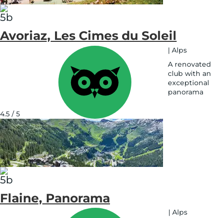
Avoriaz, Les Cimes du Soleil
|
Alps
A renovated
club with an
exceptional
panorama
See
on
4.5 / 5
map
Flaine, Panorama
|
Alps