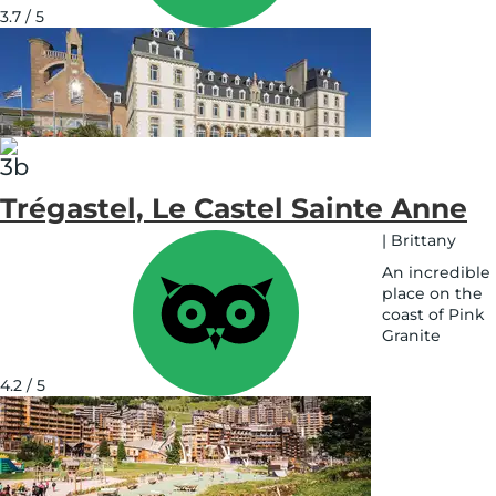
3.7 / 5
Trégastel, Le Castel Sainte Anne
|
Brittany
An incredible
place on the
coast of Pink
Granite
See
on
4.2 / 5
map