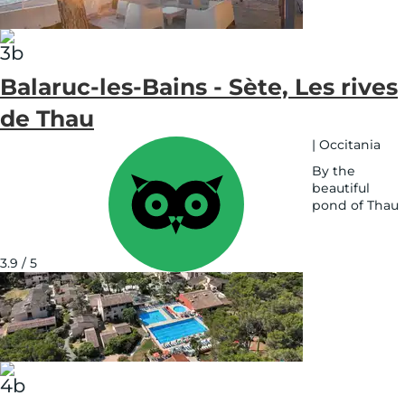
Balaruc-les-Bains - Sète, Les rives
de Thau
|
Occitania
By the
beautiful
pond of Thau
See
on
map
3.9 / 5