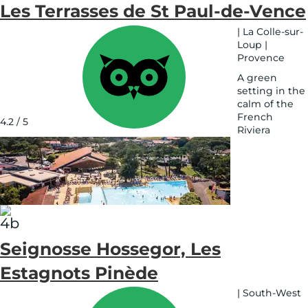
Les Terrasses de St Paul-de-Vence
|
La Colle-sur-
Loup
|
Provence
A green
setting in the
calm of the
French
4.2 / 5
Riviera
See
on
map
Seignosse Hossegor, Les
Estagnots Pinède
|
South-West