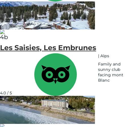
map
Les Saisies, Les Embrunes
|
Alps
Family and
sunny club
facing mont
Blanc
See
on
4.0 / 5
map