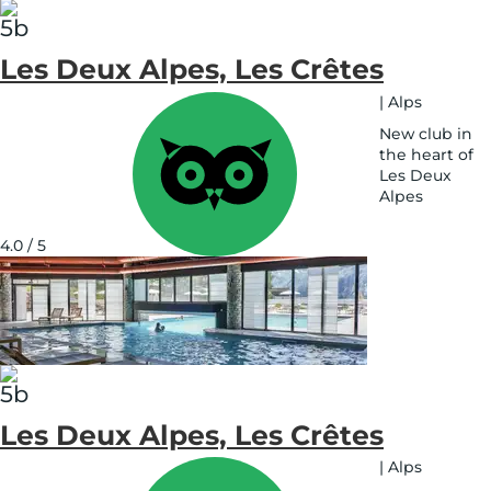
Les Deux Alpes, Les Crêtes
|
Alps
New club in
the heart of
Les Deux
Alpes
See
on
4.0 / 5
map
Les Deux Alpes, Les Crêtes
|
Alps