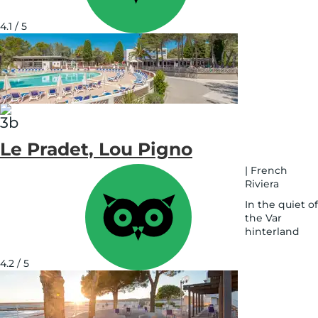
See
on
4.1 / 5
map
Le Pradet, Lou Pigno
|
French
Riviera
In the quiet of
the Var
hinterland
See
on
4.2 / 5
map