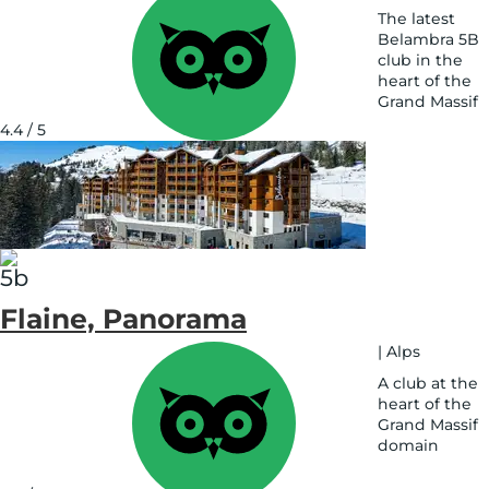
The latest
Belambra 5B
club in the
heart of the
Grand Massif
See
4.4 / 5
on
map
Flaine, Panorama
|
Alps
A club at the
heart of the
Grand Massif
domain
See
on