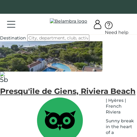
Go
to
content
ations
Need help
ations
Destination
See
on
er
map
bra
Presqu'île de Giens, Riviera Beach
AQ
|
Hyères
|
French
Riviera
y
count
Sunny break
in the heart
of a