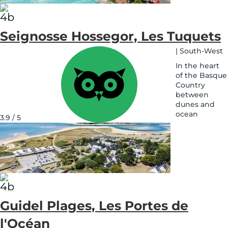
Seignosse Hossegor, Les Tuquets
|
South-West
In the heart
of the Basque
Country
between
dunes and
ocean
3.9 / 5
See
on
map
Guidel Plages, Les Portes de
l'Océan