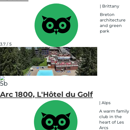
|
Brittany
Breton
architecture
and green
park
See
on
3.7 / 5
map
Arc 1800, L'Hôtel du Golf
|
Alps
A warm family
club in the
heart of Les
Arcs