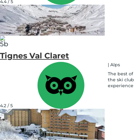
4.4 / 5
map
Tignes Val Claret
|
Alps
The best of
the ski club
experience
See
on
map
4.2 / 5