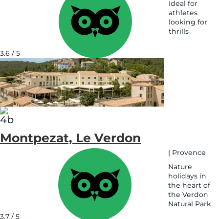
Ideal for
athletes
looking for
thrills
See
on
3.6 / 5
map
Montpezat, Le Verdon
|
Provence
Nature
holidays in
the heart of
the Verdon
Natural Park
See
3.7 / 5