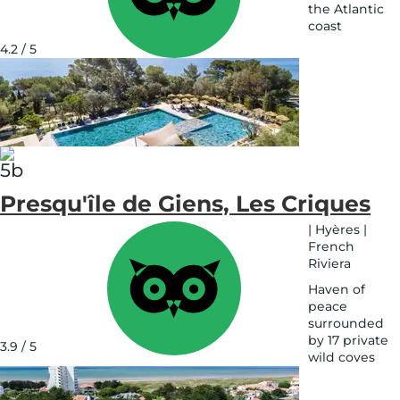
the Atlantic
coast
See
4.2 / 5
on
map
Presqu'île de Giens, Les Criques
|
Hyères
|
French
Riviera
Haven of
peace
surrounded
by 17 private
3.9 / 5
wild coves
See
on