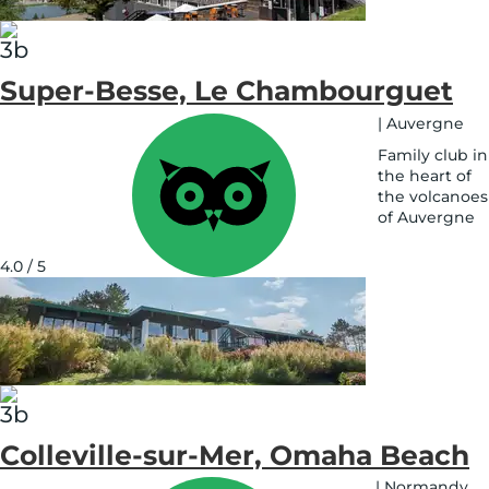
Super-Besse, Le Chambourguet
|
Auvergne
Family club in
the heart of
the volcanoes
of Auvergne
See
on
4.0 / 5
map
Colleville-sur-Mer, Omaha Beach
|
Normandy