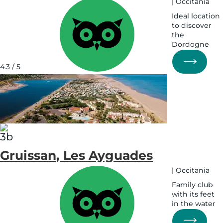
|
Occitania
Ideal location
to discover
the
Dordogne
See
on
4.3 / 5
map
See
on
map
Gruissan, Les Ayguades
|
Occitania
Family club
with its feet
in the water
See