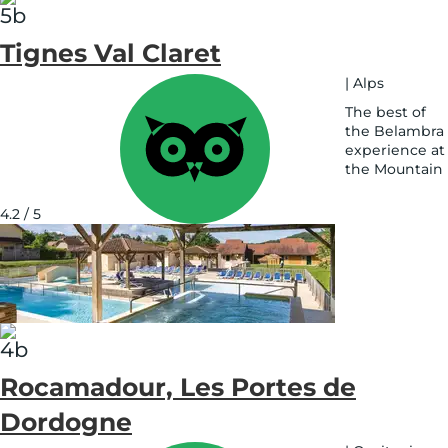
Tignes Val Claret
|
Alps
The best of
the Belambra
experience at
the Mountain
See
on
4.2 / 5
map
Rocamadour, Les Portes de
Dordogne