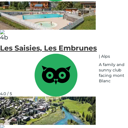
on
map
Les Saisies, Les Embrunes
|
Alps
A family and
sunny club
facing mont
Blanc
See
on
4.0 / 5
map