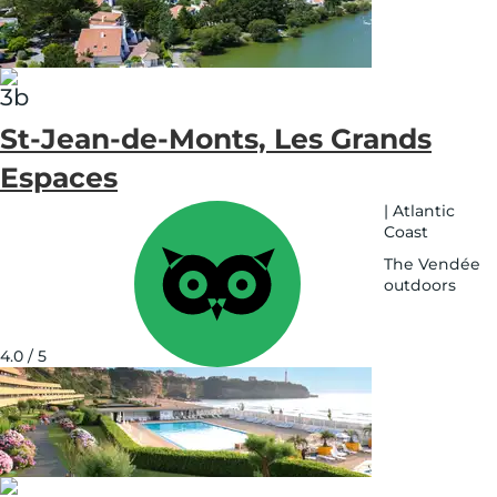
map
St-Jean-de-Monts, Les Grands
Espaces
|
Atlantic
Coast
The Vendée
outdoors
See
on
map
4.0 / 5