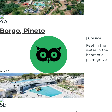
Borgo, Pineto
|
Corsica
Feet in the
water in the
heart of a
palm grove
See
on
4.3 / 5
map