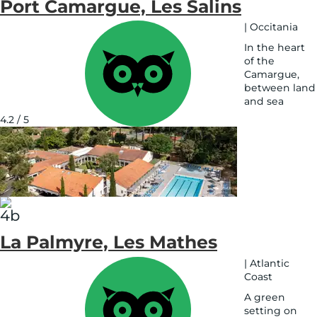
Port Camargue, Les Salins
|
Occitania
In the heart
of the
Camargue,
between land
and sea
See
4.2 / 5
on
map
La Palmyre, Les Mathes
|
Atlantic
Coast
A green
setting on