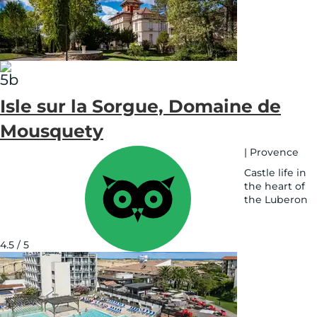
map
Isle sur la Sorgue, Domaine de
Mousquety
|
Provence
Castle life in
the heart of
the Luberon
See
on
map
4.5 / 5