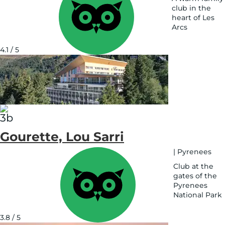
club in the
heart of Les
Arcs
See
on
4.1 / 5
map
Gourette, Lou Sarri
|
Pyrenees
Club at the
gates of the
Pyrenees
National Park
See
on
3.8 / 5
map