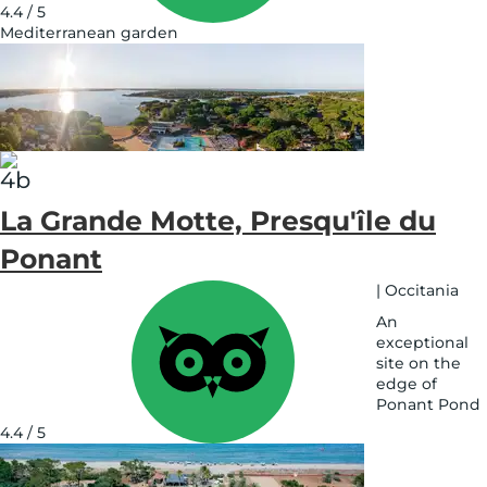
4.4 / 5
Mediterranean garden
See
on
map
La Grande Motte, Presqu'île du
Ponant
|
Occitania
An
exceptional
site on the
edge of
Ponant Pond
See
4.4 / 5
on
map