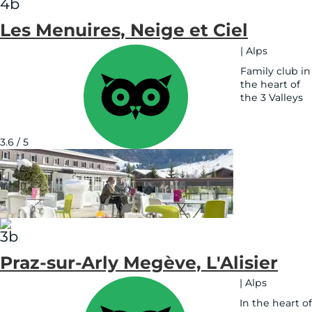
Les Menuires, Neige et Ciel
|
Alps
Family club in
the heart of
the 3 Valleys
See
on
map
3.6 / 5
Praz-sur-Arly Megève, L'Alisier
|
Alps
In the heart of