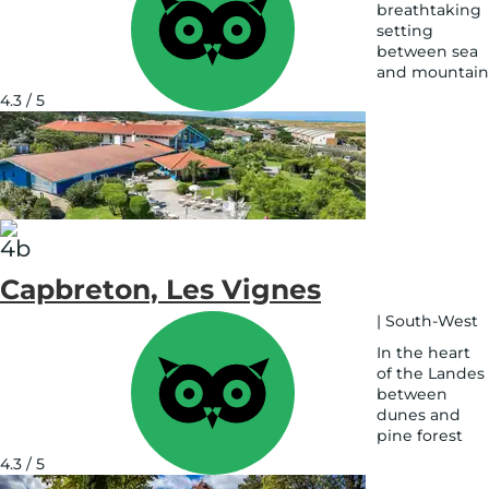
breathtaking
setting
between sea
and mountain
See
4.3 / 5
on
map
Capbreton, Les Vignes
|
South-West
In the heart
of the Landes
between
dunes and
pine forest
See
4.3 / 5
on