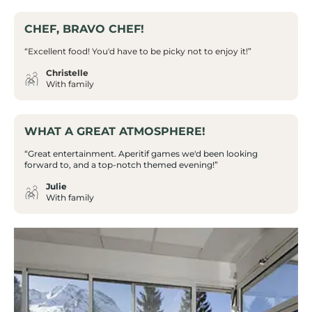
CHEF, BRAVO CHEF!
“Excellent food! You'd have to be picky not to enjoy it!”
Christelle
With family
WHAT A GREAT ATMOSPHERE!
“Great entertainment. Aperitif games we'd been looking
forward to, and a top-notch themed evening!”
Julie
With family