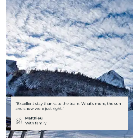
“Excellent stay thanks to the team. What's more, the sun
and snow were just right.”
Matthieu
With family