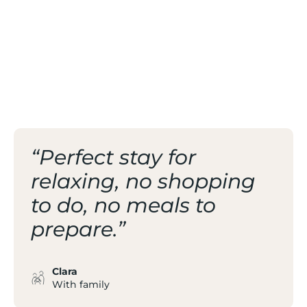
OF THE VALLEY
/ FAMILY-FRIENDLY
RESORT AT 1400 M
“Perfect stay for
relaxing, no shopping
to do, no meals to
prepare.”
Clara
With family