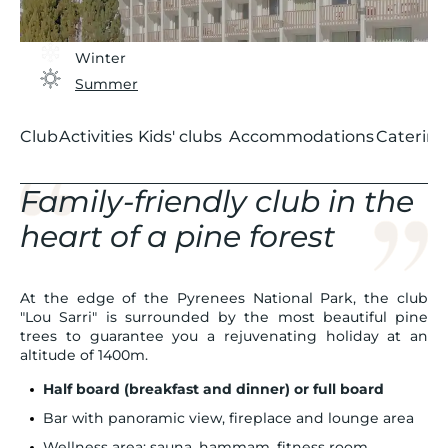
Winter
Summer
Club
Activities
Kids' clubs
Accommodations
Catering
Family-friendly club in the
heart of a pine forest
At the edge of the Pyrenees National Park, the club
"Lou Sarri" is surrounded by the most beautiful pine
trees to guarantee you a rejuvenating holiday at an
altitude of 1400m.
Half board (breakfast and dinner) or full board
Bar with panoramic view, fireplace and lounge area
Wellness area: sauna, hammam, fitness room,