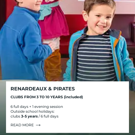
RENARDEAUX & PIRATES
CLUBS FROM 3 TO 10 YEARS (included)
6 full days + 1 evening session
Outside school holidays:
clubs
3-5 years
/ 6 full days
READ MORE