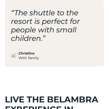
“The shuttle to the
resort is perfect for
people with small
children.”
Christine
With family
LIVE THE BELAMBRA