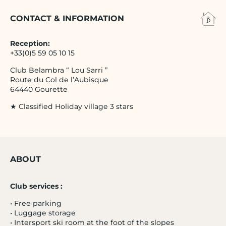
CONTACT & INFORMATION
Reception:
+33(0)5 59 05 10 15
Club Belambra “ Lou Sarri ”
Route du Col de l’Aubisque
64440 Gourette
★ Classified Holiday village 3 stars
ABOUT
Club services :
• Free parking
• Luggage storage
• Intersport ski room at the foot of the slopes