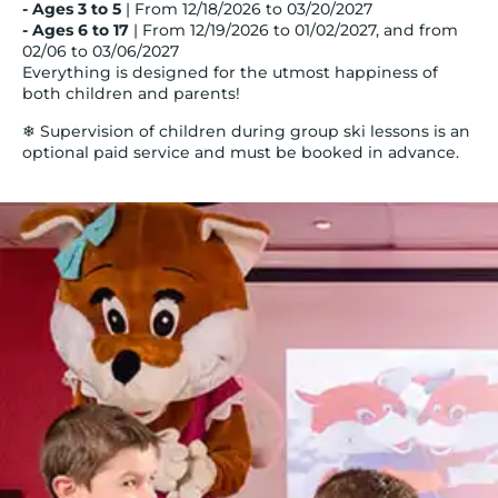
- Ages 3 to 5
| From 12/18/2026 to 03/20/2027
- Ages 6 to 17
| From 12/19/2026 to 01/02/2027, and from
02/06 to 03/06/2027
Everything is designed for the utmost happiness of
both children and parents!
❄ Supervision of children during group ski lessons is an
optional paid service and must be booked in advance.