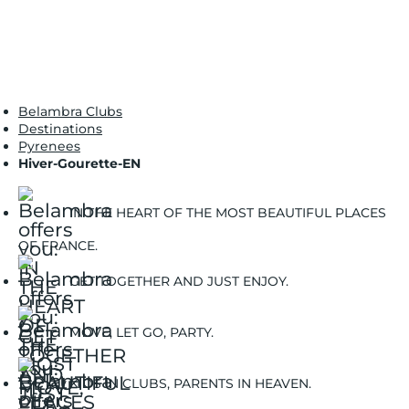
Belambra Clubs
Destinations
Pyrenees
Hiver-Gourette-EN
IN THE HEART OF THE MOST BEAUTIFUL PLACES
OF FRANCE.
GET TOGETHER AND JUST ENJOY.
MOVE, LET GO, PARTY.
KIDS IN CLUBS, PARENTS IN HEAVEN.