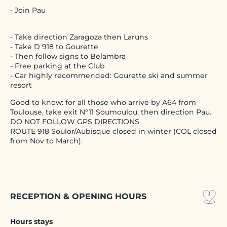
- Join Pau
- Take direction Zaragoza then Laruns
- Take D 918 to Gourette
- Then follow signs to Belambra
- Free parking at the Club
- Car highly recommended: Gourette ski and summer
resort
Good to know: for all those who arrive by A64 from
Toulouse, take exit N°11 Soumoulou, then direction Pau.
DO NOT FOLLOW GPS DIRECTIONS
ROUTE 918 Soulor/Aubisque closed in winter (COL closed
from Nov to March).
RECEPTION & OPENING HOURS
Hours stays