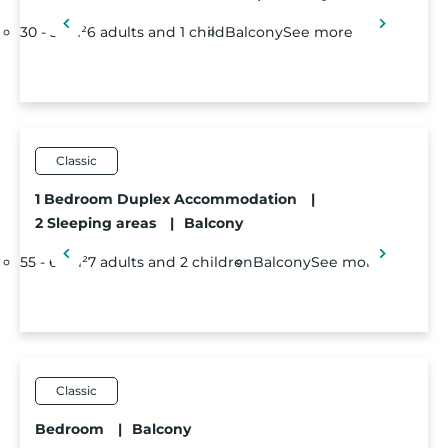
30 - 35m²
6 adults and 1 child
Balcony
See more
Classic
1 Bedroom Duplex Accommodation
|
2 Sleeping areas
|
Balcony
55 - 60m²
7 adults and 2 children
Balcony
See more
Classic
Bedroom
|
Balcony