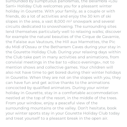
surrounded by sumptuous panoramas, the Belambra «Lou
Sarri» Holiday Club welcomes you for a pleasant winter
holiday in Gourette. With your family, as a couple or with
friends, do a lot of activities and enjoy the 30 km of ski
slopes in the area, a vast 8,000 m² snowpark and several
circuits dedicated to snowshoeing. The surrounding sites
lend themselves particularly well to relaxing walks; discover
for example the natural beauties of the Cirque de Gavarnie,
the Falaise aux Vautours, the Hill aux Marmottes, the Pic
du Midi d'Ossau or the Betharram Caves during your stay in
the Gourette Holiday Club. During your relaxing days within
the Club take part in many activities and animations, from
convivial meetings in the bar to «disco evenings», not to
mention shows and collective games. Your children will
also not have time to get bored during their winter holidays
in Gourette. When they are not on the slopes with you, they
can have fun and get active thanks to the animations
concocted by qualified animators. During your winter
holiday in Gourette, stay in a comfortable accommodation
nestled at the top of the resort, in the middle of the trees.
From your window, enjoy a peaceful view of the
surrounding mountains or the valley. Don’t hesitate, book
your winter sports stay in your Gourette Holiday Club today
and treat yourself to a pleasant break in the open air.