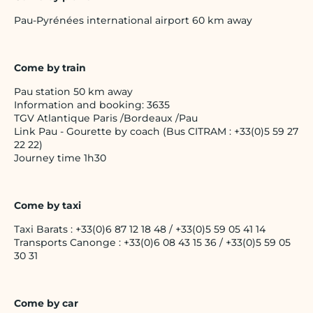
Pau-Pyrénées international airport 60 km away
Come by train
Pau station 50 km away
Information and booking: 3635
TGV Atlantique Paris /Bordeaux /Pau
Link Pau - Gourette by coach (Bus CITRAM : +33(0)5 59 27
22 22)
Journey time 1h30
Come by taxi
Taxi Barats : +33(0)6 87 12 18 48 / +33(0)5 59 05 41 14
Transports Canonge : +33(0)6 08 43 15 36 / +33(0)5 59 05
30 31
Come by car