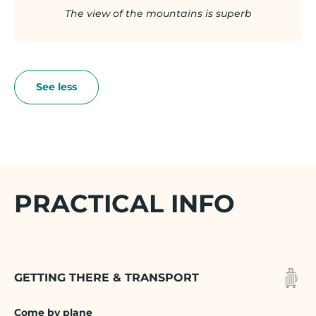
The view of the mountains is superb
PRACTICAL INFO
GETTING THERE & TRANSPORT
Come by plane