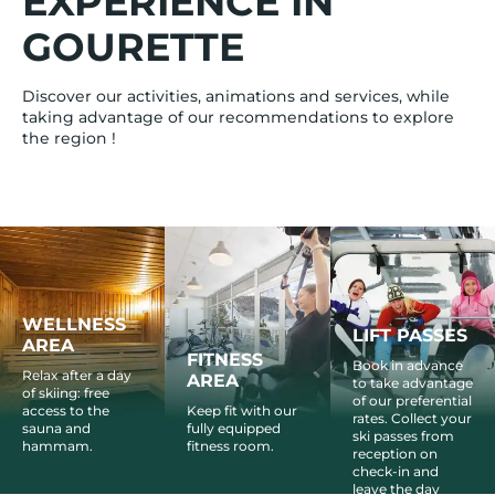
EXPERIENCE IN
GOURETTE
Discover our activities, animations and services, while
taking advantage of our recommendations to explore
the region !
WELLNESS
LIFT PASSES
AREA
FITNESS
Book in advance
Relax after a day
AREA
to take advantage
of skiing: free
of our preferential
access to the
Keep fit with our
rates. Collect your
sauna and
fully equipped
ski passes from
hammam.
fitness room.
reception on
check-in and
leave the day