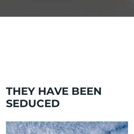
FROM BREAKFAST TO DINNER
Enjoy an authentic and varied cuisine for all ages served
buffet-style.
THEY HAVE BEEN
SEDUCED