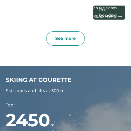
after your arrival
on the slopes.
Pre-
booking
READ MORE
See more
SKIING AT GOURETTE
Ski slopes and lifts at 300 m.
Top :
2450
m