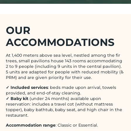
OUR
ACCOMMODATIONS
At 1,400 meters above sea level, nestled among the fir
trees, small pavilions house 143 rooms accommodating
2 to 9 people (including 9 units in the central pavilion).
5 units are adapted for people with reduced mobility (♿
PRM) and are given priority for their use.
✓ Included services
: beds made upon arrival, towels
provided, and end-of-stay cleaning.
✓ Baby kit
(under 24 months) available upon
reservation: includes a travel cot (without mattress
topper), baby bathtub, baby seat, and high chair in the
restaurant.
Accommodation range
: Classic or Essential.