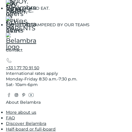
SIT AND EAT.
GET PAMPERED BY OUR TEAMS
Contact
+33 1 77 70 91 50
International rates apply
Monday-Friday 8:30 a.m.-7:30 p.m.
Sat- 10am-6pm
Facebook
Instagram
Pinterest
YouTube
Twitter
About Belambra
More about us
FAQ
Discover Belambra
Half-board or full-board