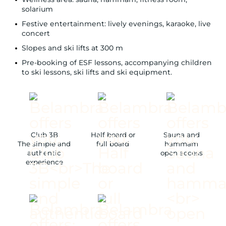
solarium
Festive entertainment: lively evenings, karaoke, live
concert
Slopes and ski lifts at 300 m
Pre-booking of ESF lessons, accompanying children
to ski lessons, ski lifts and ski equipment.
Club 3B
Half board or
Sauna and
The simple and
full board
hammam
authentic
open access
experience