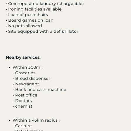
• Coin-operated laundry (chargeable)
• Ironing facilities available
• Loan of pushchairs
• Board games on loan
• No pets allowed
• Site equipped with a defibrillator
- 20 %
Nearby services:
SUPER-BESSE
4.0 / 5
Within 300m :
Le Chambourguet
- Groceries
Auvergne
- Bread dispenser
from 03/01/27 to 10/01/27
- Newsagent
From
- Bank and cash machine
385 €
- Post office
Tooltip
- Doctors
308€
/ adult
icon
- chemist
Within a 45km radius :
- Car hire
Excluding administrative fees