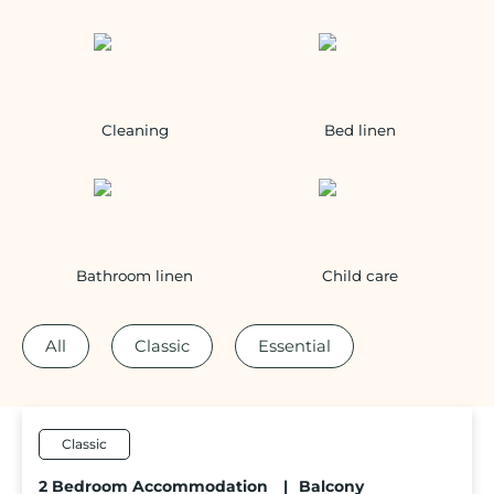
Cleaning
Bed linen
Bathroom linen
Child care
All
Classic
Essential
Classic
2 Bedroom Accommodation
|
Balcony