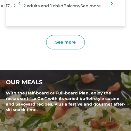
17 - 21m²
2 adults and 1 child
Balcony
See more
See more
OUR MEALS
With the Half-board or Full-board Plan, enjoy the
restaurant "Le Ger" with its varied buffet-style cusine
and Savoyard recipes. Plus a festive and gourmet after-
ski snack time.