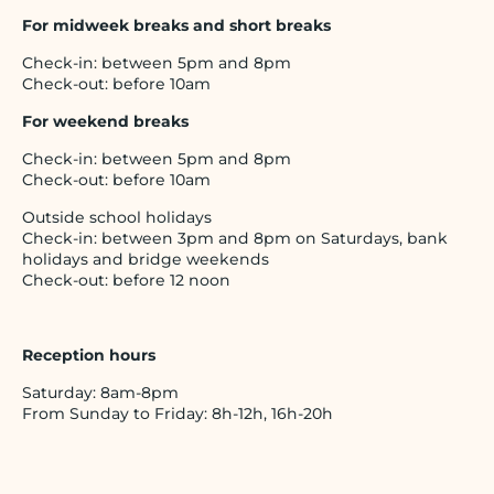
For midweek breaks and short breaks
Check-in: between 5pm and 8pm
Check-out: before 10am
For weekend breaks
Check-in: between 5pm and 8pm
Check-out: before 10am
Outside school holidays
Check-in: between 3pm and 8pm on Saturdays, bank
holidays and bridge weekends
Check-out: before 12 noon
Reception hours
Saturday: 8am-8pm
From Sunday to Friday: 8h-12h, 16h-20h