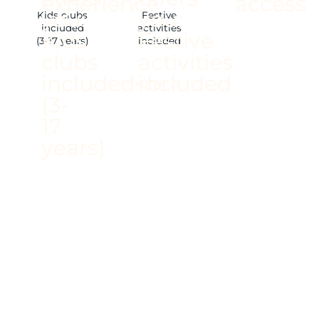
Kids clubs
Festive
included
activities
(3-17 years)
included
/ ACCOMMODATION
AMONG THE PINE
TREES
/ WELLNESS AND
FITNESS AREAS
/ PANORAMIC VIEWS