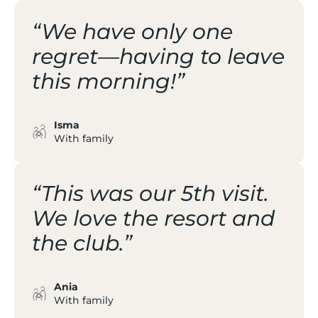
“We have only one
regret—having to leave
this morning!”
Isma
With family
“This was our 5th visit.
We love the resort and
the club.”
Ania
With family