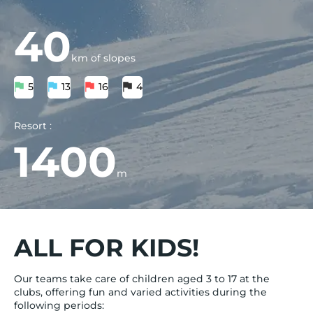
40
km of slopes
5
13
16
4
Resort :
1400
m
ALL FOR KIDS!
Our teams take care of children aged 3 to 17 at the
clubs, offering fun and varied activities during the
following periods: