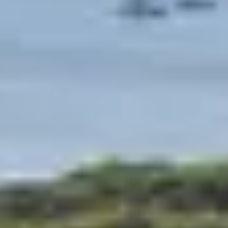
We are committed to setting up our clubs in the most
beautiful regions and the most beautiful sites of France
so that you go to meet the riches that surround you on
your holiday resort.
Whether you are rather sea, mountain or city, you will
always have the opportunity to make magnificent
discoveries during your family stay in a Belambra club.
Next to the reception of each of our clubs, a tourist
information point informs you about the tourist
attractions of the region. Because the most beautiful
sites are often those we know the least, ask our team to
inform you about their favorites, it is possible that small
jewels are not in the guides.