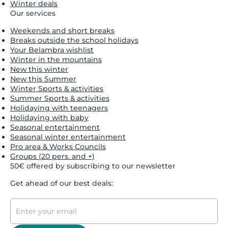
Winter deals
Our services
Weekends and short breaks
Breaks outside the school holidays
Your Belambra wishlist
Winter in the mountains
New this winter
New this Summer
Winter Sports & activities
Summer Sports & activities
Holidaying with teenagers
Holidaying with baby
Seasonal entertainment
Seasonal winter entertainment
Pro area & Works Councils
Groups (20 pers. and +)
50€ offered by subscribing to our newsletter
Get ahead of our best deals: