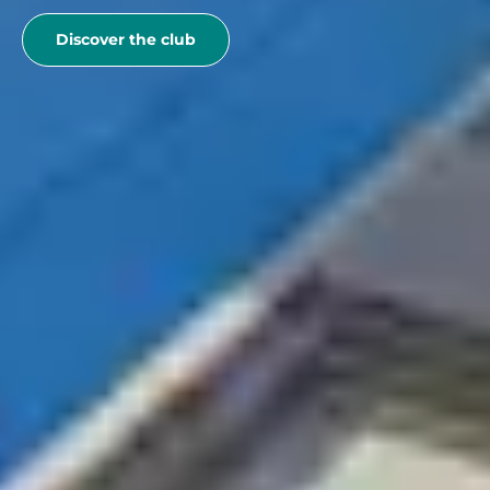
Discover the club
See more
If you are decided to
go with your family
to France with
Belambra, book now your club stay, you can benefit
from exclusive locations.
Belambra Clubs
Où partir