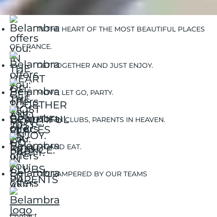
Go with your family in France
IN THE HEART OF THE MOST BEAUTIFUL PLACES
OF FRANCE.
GET TOGETHER AND JUST ENJOY.
MOVE, LET GO, PARTY.
KIDS IN CLUBS, PARENTS IN HEAVEN.
SIT AND EAT.
GET PAMPERED BY OUR TEAMS
Contact