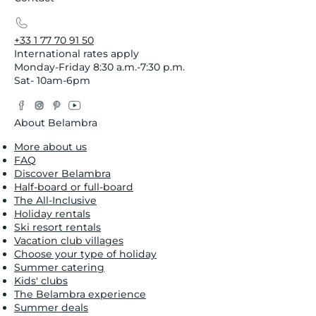
+33 1 77 70 91 50
International rates apply
Monday-Friday 8:30 a.m.-7:30 p.m.
Sat- 10am-6pm
Facebook
Instagram
Pinterest
YouTube
Twitter
About Belambra
More about us
FAQ
Discover Belambra
Half-board or full-board
The All-Inclusive
Holiday rentals
Ski resort rentals
Vacation club villages
Choose your type of holiday
Summer catering
Kids' clubs
The Belambra experience
Summer deals