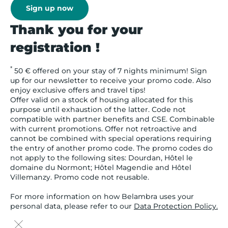
Sign up now
Thank you for your
registration !
*
50 € offered on your stay of 7 nights minimum! Sign
up for our newsletter to receive your promo code. Also
enjoy exclusive offers and travel tips!
Offer valid on a stock of housing allocated for this
purpose until exhaustion of the latter. Code not
compatible with partner benefits and CSE. Combinable
with current promotions. Offer not retroactive and
cannot be combined with special operations requiring
the entry of another promo code. The promo codes do
not apply to the following sites: Dourdan, Hôtel le
domaine du Normont; Hôtel Magendie and Hôtel
Villemanzy. Promo code not reusable.
For more information on how Belambra uses your
personal data, please refer to our
Data Protection Policy.