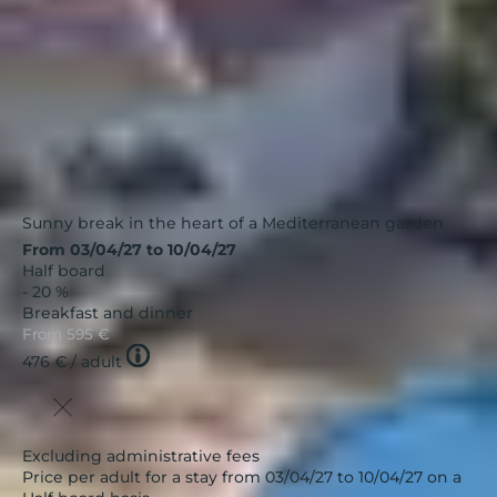
Sunny break in the heart of a Mediterranean garden
From 03/04/27 to 10/04/27
Half board
- 20 %
Breakfast and dinner
From
595 €
Tooltip
476 €
/ adult
icon
Excluding administrative fees
Price per adult for a stay from 03/04/27 to 10/04/27 on a