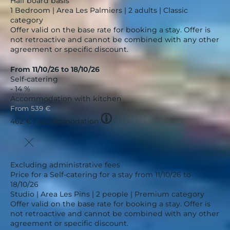
Half board basis
1 Bedroom | Area Les Palmiers | 2 adults | Classic
category
Offer valid on the base rate for booking a stay. Offer is
not retroactive and cannot be combined with any other
agreement or specific discount.
From 11/10/26 to 18/10/26
Self-catering
- 14 %
Accommodation with kitchen
From
539 €
Tooltip
462 €
/ accommodation
icon
Excluding administrative fees
Price for a Self-catering for a stay from 11/10/26 to
18/10/26
Studio | Area Les Pins | 2 people | Premium category
Offer valid on the base rate for booking a stay. Offer is
not retroactive and cannot be combined with any other
agreement or specific discount.