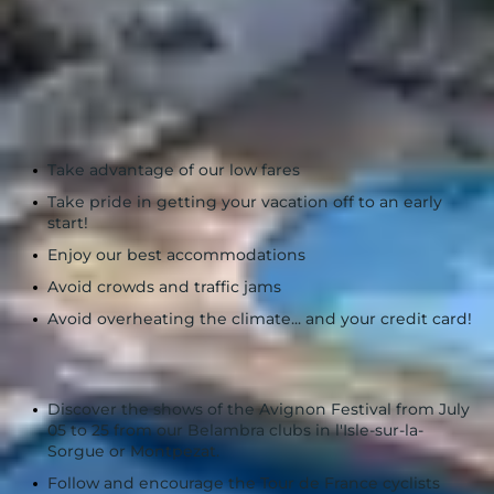
See more
The advantages of traveling in July :
Take advantage of our low fares
Take pride in getting your vacation off to an early
start!
Enjoy our best accommodations
Avoid crowds and traffic jams
Avoid overheating the climate... and your credit card!
Take part in events:
Discover the shows of the Avignon Festival from July
05 to 25 from our Belambra clubs in l'Isle-sur-la-
Sorgue or Montpezat.
Follow and encourage the Tour de France cyclists