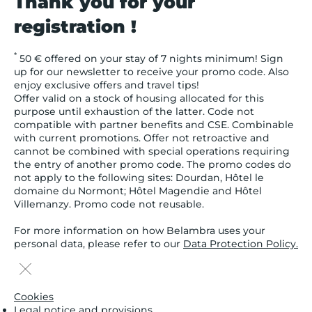
Thank you for your
registration !
*
50 € offered on your stay of 7 nights minimum! Sign
up for our newsletter to receive your promo code. Also
enjoy exclusive offers and travel tips!
Offer valid on a stock of housing allocated for this
purpose until exhaustion of the latter. Code not
compatible with partner benefits and CSE. Combinable
with current promotions. Offer not retroactive and
cannot be combined with special operations requiring
the entry of another promo code. The promo codes do
not apply to the following sites: Dourdan, Hôtel le
domaine du Normont; Hôtel Magendie and Hôtel
Villemanzy. Promo code not reusable.
For more information on how Belambra uses your
personal data, please refer to our
Data Protection Policy.
Cookies
Legal notice and provisions