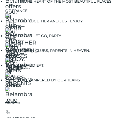
IN THE HEART OF THE MOST BEAUTIFUL PLACES
OF FRANCE.
GET TOGETHER AND JUST ENJOY.
MOVE, LET GO, PARTY.
KIDS IN CLUBS, PARENTS IN HEAVEN.
SIT AND EAT.
GET PAMPERED BY OUR TEAMS
Contact