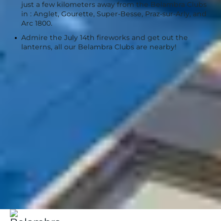
just a few kilometers away from the Belambra Clubs
in : Anglet, Gourette, Super-Besse, Praz-sur-Arly, and
Arc 1800.
Admire the July 14th fireworks and get out the
lanterns, all our Belambra Clubs are nearby!
Belambra Clubs
when to go | Belambra
Holidays in July