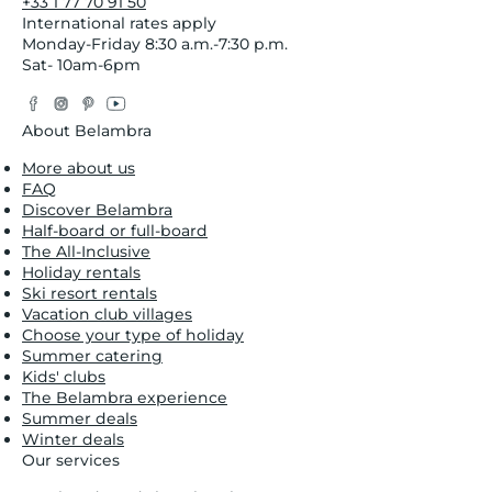
+33 1 77 70 91 50
International rates apply
Monday-Friday 8:30 a.m.-7:30 p.m.
Sat- 10am-6pm
Facebook
Instagram
Pinterest
YouTube
Twitter
About Belambra
More about us
FAQ
Discover Belambra
Half-board or full-board
The All-Inclusive
Holiday rentals
Ski resort rentals
Vacation club villages
Choose your type of holiday
Summer catering
Kids' clubs
The Belambra experience
Summer deals
Winter deals
Our services