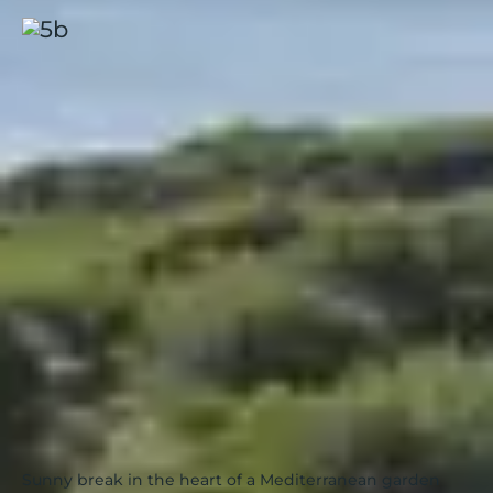
Presqu'île de Giens, Riviera
Beach
Hyères
|
French Riviera
|
4.4 / 5
Sunny break in the heart of a Mediterranean garden