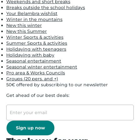
Weekends and short breaks
Breaks outside the school holidays
Your Belambra wishlist
Winter in the mountains
New this winter
New this Summer
Winter Sports & activities
Summer Sports & activities
Holidaying with teenagers
Holidaying with baby
Seasonal entertainment
Seasonal winter entertainment
Pro area & Works Councils
Groups (20 pers. and +)
50€ offered by subscribing to our newsletter
Get ahead of our best deals:
Sign up now