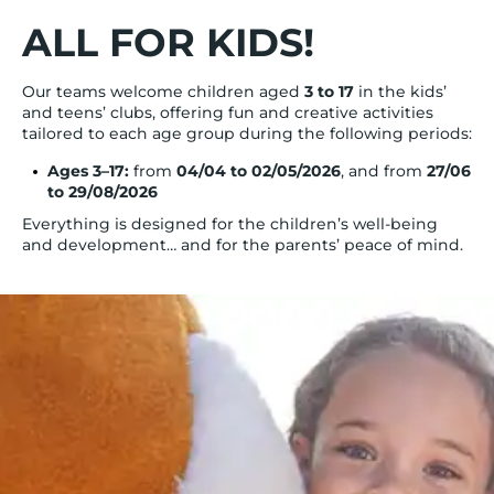
ALL FOR KIDS!
Our teams welcome children aged
3 to 17
in the kids’
and teens’ clubs, offering fun and creative activities
tailored to each age group during the following periods:
Ages 3–17:
from
04/04 to 02/05/2026
, and from
27/06
to 29/08/2026
Everything is designed for the children’s well-being
and development… and for the parents’ peace of mind.