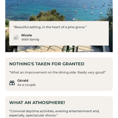
“Beautiful setting, in the heart of a pine grove.”
Nicole
With family
NOTHING'S TAKEN FOR GRANTED
“What an improvement on the dining side. Really very good!”
Gérald
As a couple
WHAT AN ATMOSPHERE!
“Convivial daytime activities, evening entertainment and,
especially, spectacular shows.”