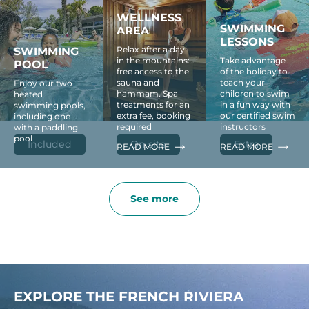
WELLNESS
SWIMMING
AREA
LESSONS
Relax after a day
SWIMMING
in the mountains:
Take advantage
POOL
free access to the
of the holiday to
sauna and
teach your
Enjoy our two
hammam. Spa
children to swim
heated
treatments for an
in a fun way with
swimming pools,
extra fee, booking
our certified swim
including one
required
instructors
with a paddling
pool
Included
On site
Extra
READ MORE
READ MORE
See more
EXPLORE THE FRENCH RIVIERA