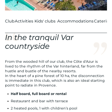
Club
Activities
Kids' clubs
Accommodations
Catering
In the tranquil Var
countryside
From the wooded hill of our club, the Côte d'Azur is
lived to the rhythm of the Var hinterland, far from the
hustle and bustle of the nearby resorts.
In the heart of a pine forest of 10 ha, the disconnection
is immediate in this club, which is also an ideal starting
point to radiate in Provence.
Half board, full board or rental
Restaurant and bar with terrace
2 heated pools, 1 with children’s pool