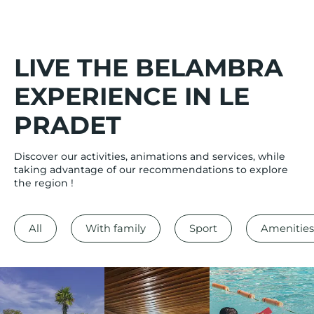
LIVE THE BELAMBRA
EXPERIENCE IN LE
PRADET
Discover our activities, animations and services, while
taking advantage of our recommendations to explore
the region !
All
With family
Sport
Amenities