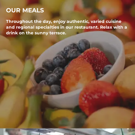
OUR MEALS
Throughout the day, enjoy authentic, varied cuisine
and regional specialties in our restaurant. Relax with a
drink on the sunny terrace.