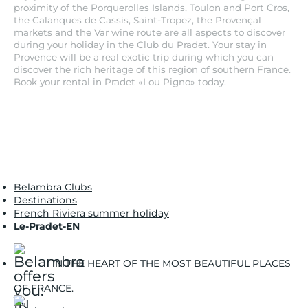
proximity of the Porquerolles Islands, Toulon and Port Cros,
the Calanques de Cassis, Saint-Tropez, the Provençal
markets and the Var wine route are all aspects to discover
during your holiday in the Club du Pradet. Your stay in
Provence will be a real exotic trip during which you can
discover the rich heritage of this region of southern France.
Book your rental in Pradet «Lou Pigno» today.
Belambra Clubs
Destinations
French Riviera summer holiday
Le-Pradet-EN
IN THE HEART OF THE MOST BEAUTIFUL PLACES
OF FRANCE.