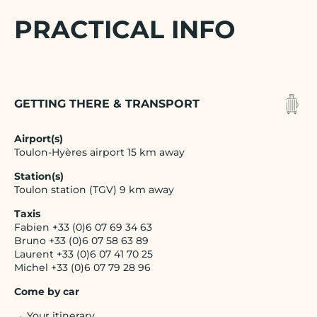
PRACTICAL INFO
GETTING THERE & TRANSPORT
Airport(s)
Toulon-Hyères airport 15 km away
Station(s)
Toulon station (TGV) 9 km away
Taxis
Fabien +33 (0)6 07 69 34 63
Bruno +33 (0)6 07 58 63 89
Laurent +33 (0)6 07 41 70 25
Michel +33 (0)6 07 79 28 96
Come by car
→ Your itinerary