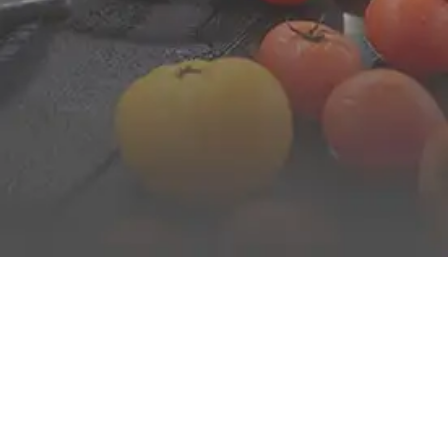
FROM BREAKFAST TO DINNER
Enjoy authentic and varied cuisine for all ages served
buffet-style morning and evening