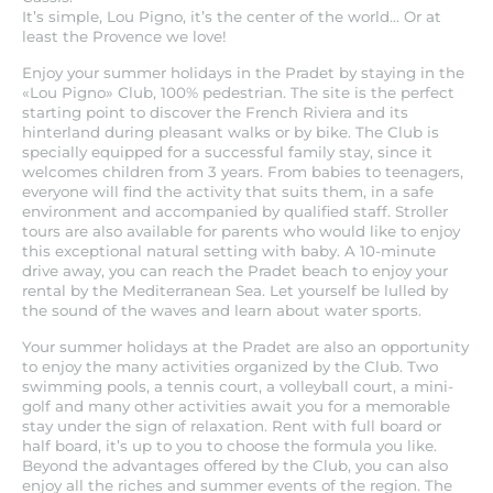
It’s simple, Lou Pigno, it’s the center of the world... Or at
least the Provence we love!
Enjoy your summer holidays in the Pradet by staying in the
«Lou Pigno» Club, 100% pedestrian. The site is the perfect
starting point to discover the French Riviera and its
hinterland during pleasant walks or by bike. The Club is
specially equipped for a successful family stay, since it
welcomes children from 3 years. From babies to teenagers,
everyone will find the activity that suits them, in a safe
environment and accompanied by qualified staff. Stroller
tours are also available for parents who would like to enjoy
this exceptional natural setting with baby. A 10-minute
drive away, you can reach the Pradet beach to enjoy your
rental by the Mediterranean Sea. Let yourself be lulled by
the sound of the waves and learn about water sports.
Your summer holidays at the Pradet are also an opportunity
to enjoy the many activities organized by the Club. Two
swimming pools, a tennis court, a volleyball court, a mini-
golf and many other activities await you for a memorable
stay under the sign of relaxation. Rent with full board or
half board, it’s up to you to choose the formula you like.
Beyond the advantages offered by the Club, you can also
enjoy all the riches and summer events of the region. The