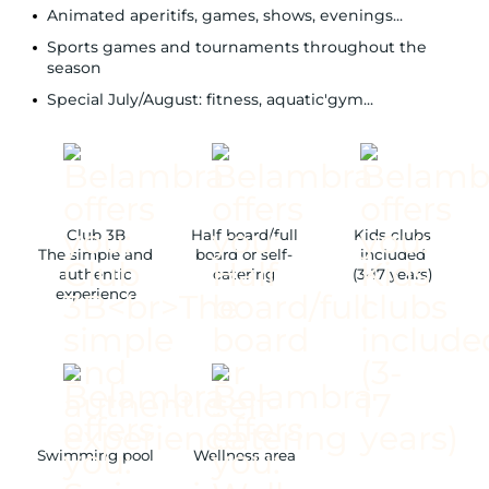
Animated aperitifs, games, shows, evenings...
Sports games and tournaments throughout the
season
Special July/August: fitness, aquatic'gym...
Club 3B
Half board/full
Kids clubs
The simple and
board or self-
included
authentic
catering
(3-17 years)
experience
Swimming pool
Wellness area