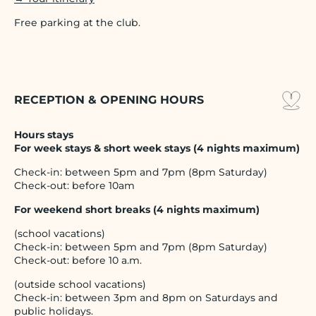
Free parking at the club.
RECEPTION & OPENING HOURS
Hours stays
For week stays & short week stays (4 nights maximum)
Check-in: between 5pm and 7pm (8pm Saturday)
Check-out: before 10am
For weekend short breaks (4 nights maximum)
(school vacations)
Check-in: between 5pm and 7pm (8pm Saturday)
Check-out: before 10 a.m.
(outside school vacations)
Check-in: between 3pm and 8pm on Saturdays and
public holidays.