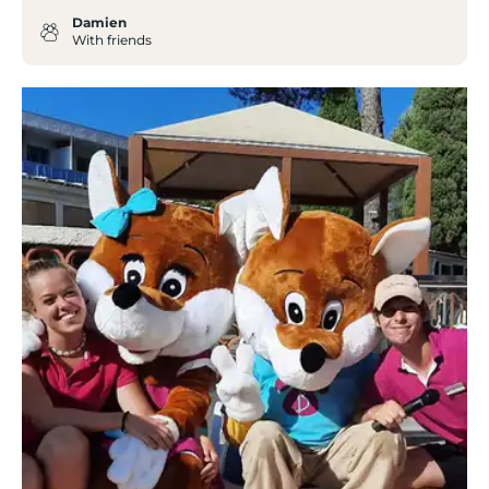
Damien
With friends