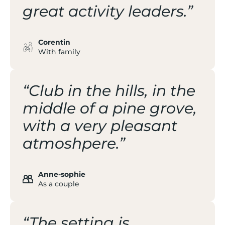
great activity leaders.”
Corentin
With family
“Club in the hills, in the
middle of a pine grove,
with a very pleasant
atmoshpere.”
Anne-sophie
As a couple
“The setting is