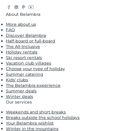
Facebook
Instagram
Pinterest
YouTube
Twitter
About Belambra
More about us
FAQ
Discover Belambra
Half-board or full-board
The All-Inclusive
Holiday rentals
Ski resort rentals
Vacation club villages
Choose your type of holiday
Summer catering
Kids' clubs
The Belambra experience
Summer deals
Winter deals
Our services
Weekends and short breaks
Breaks outside the school holidays
Your Belambra wishlist
Winter in the mountains