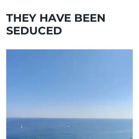
THEY HAVE BEEN
SEDUCED