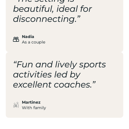
beautiful, ideal for
disconnecting.”
Nadia
As a couple
“Fun and lively sports
activities led by
excellent coaches.”
Martinez
With family