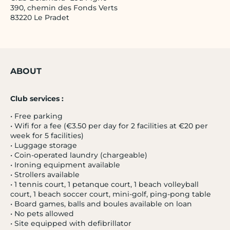
390, chemin des Fonds Verts
83220 Le Pradet
ABOUT
Club services :
•
Free parking
•
Wifi for a fee (€3.50 per day for 2 facilities at €20 per
week for 5 facilities)
•
Luggage storage
•
Coin-operated laundry (chargeable)
•
Ironing equipment available
•
Strollers available
•
1 tennis court, 1 petanque court, 1 beach volleyball
court, 1 beach soccer court, mini-golf, ping-pong table
•
Board games, balls and boules available on loan
•
No pets allowed
•
Site equipped with defibrillator