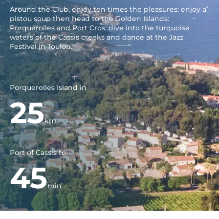
Around the Club, enjoy ten times the pleasures: enjoy a
pistou soup then head to the Golden Islands:
Porquerolles and Port Cros, dive into the turquoise
waters of the Cassis creeks and dance at the Jazz
Festival in Toulon.
Porquerolles Island in
25
km
Port of Cassis to
45
min