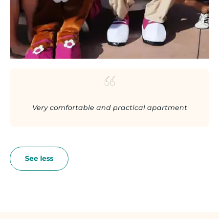
Very comfortable and practical apartment