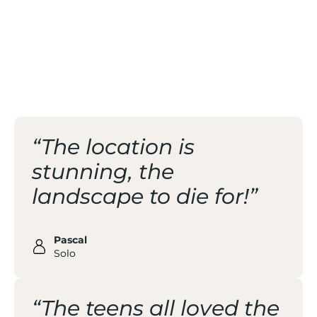
/ NATURAL AND ZEN
ATMOSPHERE
/ SPORT FOR ALL
“The location is
stunning, the
landscape to die for!”
Pascal
Solo
“The teens all loved the