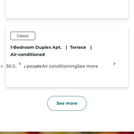
Classic
1-Bedroom Duplex Apt.
|
Terrace
|
Air-conditioned
30-31m²
4 people
Air conditioning
See more
See more