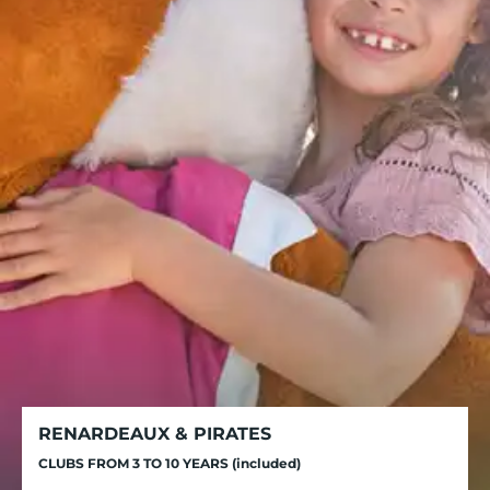
RENARDEAUX & PIRATES
CLUBS FROM 3 TO 10 YEARS (included)