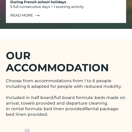
During French school holidays
5 full consecutive days + 1 evening activity
READ MORE
OUR
ACCOMMODATION
Choose from accommodations from 1 to 6 people
including 6 adapted for people with reduced mobility.
Included in half board/full board formula: beds made on
arrival, towels provided and departure cleaning.
In rental formula: bed linen providedRental package:
bed linen provided.