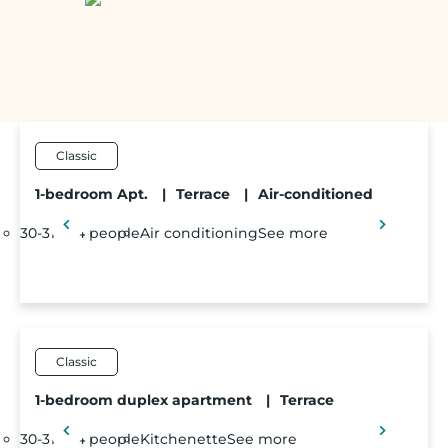
Classic
1-bedroom Apt.
|
Terrace
|
Air-conditioned
30-31m²
4 people
Air conditioning
See more
Classic
1-bedroom duplex apartment
|
Terrace
30-31m²
4 people
Kitchenette
See more