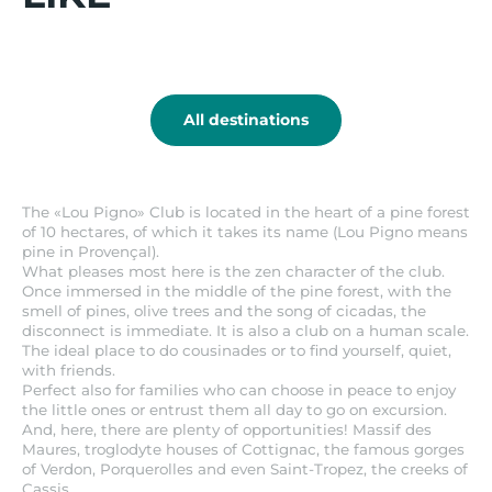
combined with any other agreement or
it
specific discount.
Hyères
All destinations
The «Lou Pigno» Club is located in the heart of a pine forest
of 10 hectares, of which it takes its name (Lou Pigno means
pine in Provençal).
What pleases most here is the zen character of the club.
Once immersed in the middle of the pine forest, with the
smell of pines, olive trees and the song of cicadas, the
disconnect is immediate. It is also a club on a human scale.
The ideal place to do cousinades or to find yourself, quiet,
with friends.
Perfect also for families who can choose in peace to enjoy
the little ones or entrust them all day to go on excursion.
And, here, there are plenty of opportunities! Massif des
Maures, troglodyte houses of Cottignac, the famous gorges
of Verdon, Porquerolles and even Saint-Tropez, the creeks of
Cassis.