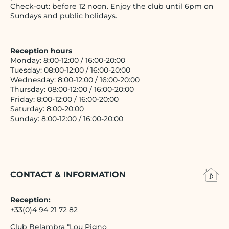
Check-out: before 12 noon. Enjoy the club until 6pm on
Sundays and public holidays.
Reception hours
Monday: 8:00-12:00 / 16:00-20:00
Tuesday: 08:00-12:00 / 16:00-20:00
Wednesday: 8:00-12:00 / 16:00-20:00
Thursday: 08:00-12:00 / 16:00-20:00
Friday: 8:00-12:00 / 16:00-20:00
Saturday: 8:00-20:00
Sunday: 8:00-12:00 / 16:00-20:00
CONTACT & INFORMATION
Reception:
+33(0)4 94 21 72 82
Club Belambra "Lou Pigno