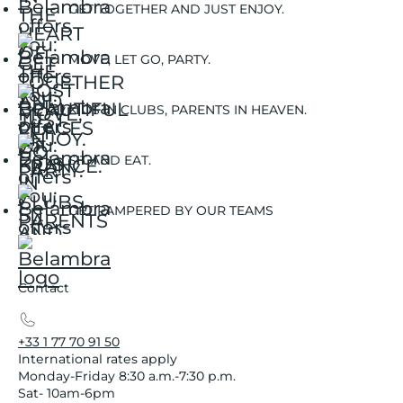
GET TOGETHER AND JUST ENJOY.
MOVE, LET GO, PARTY.
KIDS IN CLUBS, PARENTS IN HEAVEN.
SIT AND EAT.
GET PAMPERED BY OUR TEAMS
Contact
+33 1 77 70 91 50
International rates apply
Monday-Friday 8:30 a.m.-7:30 p.m.
Sat- 10am-6pm