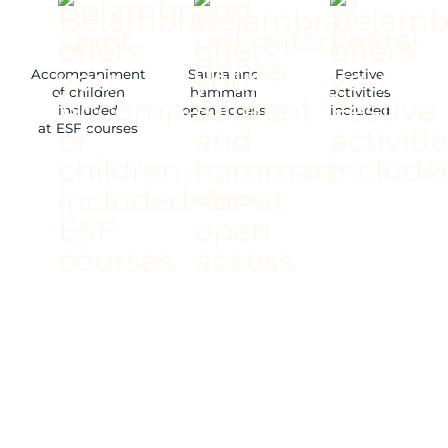
Accompaniment
Sauna and
Festive
of children
hammam
activities
included
open access
included
at ESF courses
/ NEW ALL-INCLUSIVE
PLAN
/ RESTAURANTS AND
BAR COMPLETELY
RENOVATED