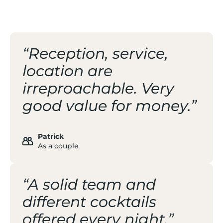
THE RESORT
“Reception, service,
location are
irreproachable. Very
good value for money.”
Patrick
As a couple
“A solid team and
different cocktails
offered every night.”