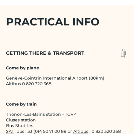
PRACTICAL INFO
GETTING THERE & TRANSPORT
Come by plane
Genève-Cointrin International Airport (80km)
Altibus 0 820 320 368
Come by train
Thonon-Les-Bains station - TGV<
Cluses station
Bus Shuttles
SAT
bus : 33 (0)4 50 71 00 88 or
Altibus
: 0 820 320 368