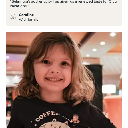
“Belambra's authenticity has given us a renewed taste for Club
vacations.”
Caroline
With family