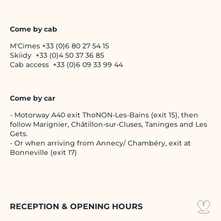
Come by cab
M'Cimes +33 (0)6 80 27 54 15
Skiidy +33 (0)4 50 37 36 85
Cab access +33 (0)6 09 33 99 44
Come by car
- Motorway A40 exit ThoNON-Les-Bains (exit 15), then
follow Marignier, Châtillon-sur-Cluses, Taninges and Les
Gets.
- Or when arriving from Annecy/ Chambéry, exit at
Bonneville (exit 17)
RECEPTION & OPENING HOURS