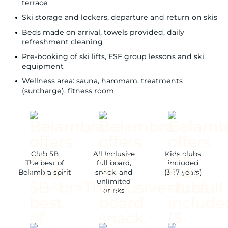
terrace
Ski storage and lockers, departure and return on skis
Beds made on arrival, towels provided, daily
refreshment cleaning
Pre-booking of ski lifts, ESF group lessons and ski
equipment
Wellness area: sauna, hammam, treatments
(surcharge), fitness room
Club 5B
All Inclusive
Kids clubs
The best of
full board,
included
Belambra spirit
snack, and
(3-17 years)
unlimited
drinks