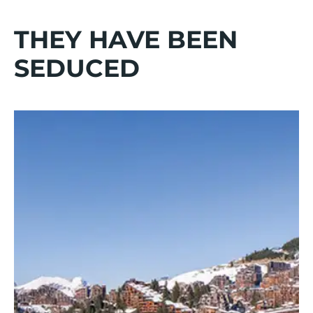
THEY HAVE BEEN
SEDUCED