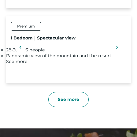
Premium
1 Bedoom｜Spectacular view
28-30 m²
3 people
Panoramic view of the mountain and the resort
See more
See more