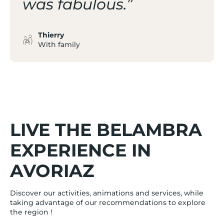
was fabulous.”
Thierry
With family
LIVE THE BELAMBRA
EXPERIENCE IN
AVORIAZ
Discover our activities, animations and services, while
taking advantage of our recommendations to explore
the region !