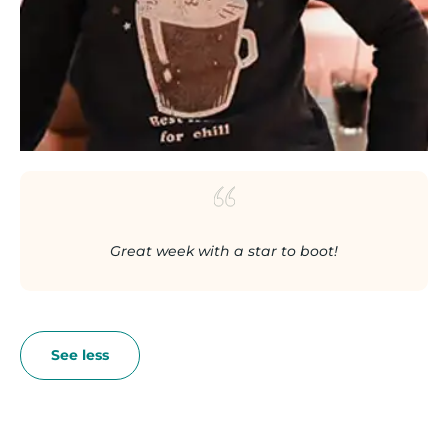
Great week with a star to boot!