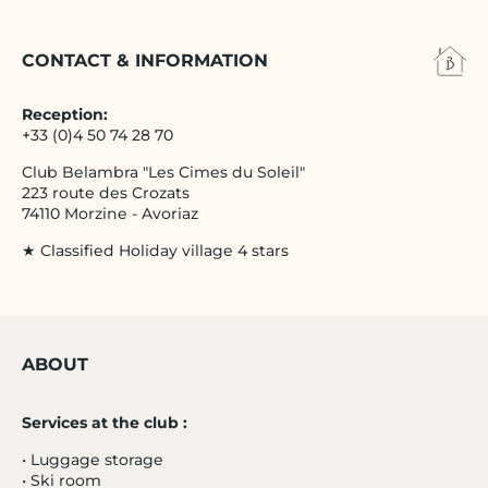
CONTACT & INFORMATION
Reception:
+33 (0)4 50 74 28 70
Club Belambra "Les Cimes du Soleil"
223 route des Crozats
74110 Morzine - Avoriaz
★ Classified Holiday village 4 stars
ABOUT
Services at the club :
• Luggage storage
• Ski room