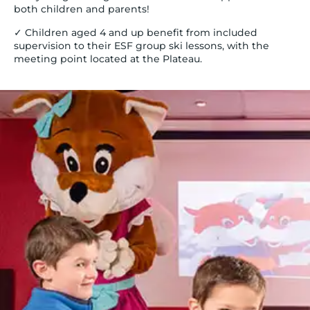
both children and parents!
✓ Children aged 4 and up benefit from included
supervision to their ESF group ski lessons, with the
meeting point located at the Plateau.