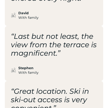
David
With family
“Last but not least, the
view from the terrace is
magnificent.”
Stephen
With family
“Great location. Ski in
ski-out access is very