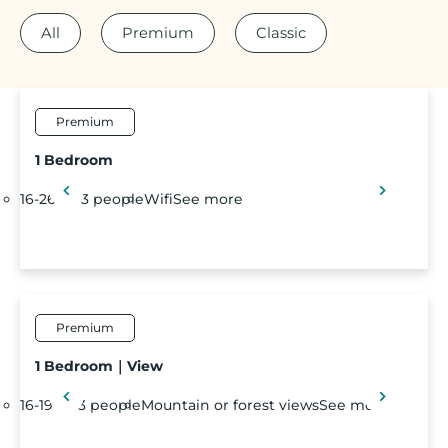
All
Premium
Classic
Premium
1 Bedroom
16-26 m²
3 people
Wifi
See more
Premium
1 Bedroom｜View
16-19 m²
3 people
Mountain or forest views
See more