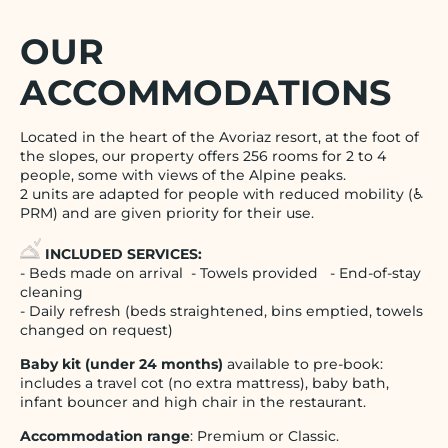
OUR
ACCOMMODATIONS
Located in the heart of the Avoriaz resort, at the foot of
the slopes, our property offers 256 rooms for 2 to 4
people, some with views of the Alpine peaks.
2 units are adapted for people with reduced mobility (♿
PRM) and are given priority for their use.
INCLUDED SERVICES:
- Beds made on arrival - Towels provided - End-of-stay
cleaning
- Daily refresh (beds straightened, bins emptied, towels
changed on request)
Baby kit (under 24 months)
available to pre-book:
includes a travel cot (no extra mattress), baby bath,
infant bouncer and high chair in the restaurant.
Accommodation range
: Premium or Classic.