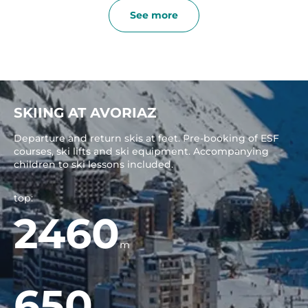
See more
SKIING AT AVORIAZ
Departure and return skis at feet. Pre-booking of ESF
courses, ski lifts and ski equipment. Accompanying
children to ski lessons included.
top:
2460
m
650