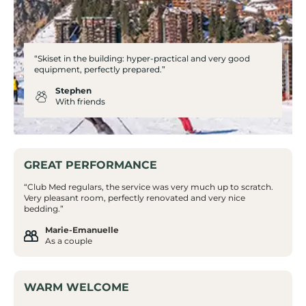
“Skiset in the building: hyper-practical and very good
equipment, perfectly prepared.”
Stephen
With friends
GREAT PERFORMANCE
“Club Med regulars, the service was very much up to scratch.
Very pleasant room, perfectly renovated and very nice
bedding.”
Marie-Emanuelle
As a couple
WARM WELCOME