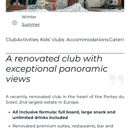
Winter
Summer
Club
Activities
Kids' clubs
Accommodations
Catering
A renovated club with
exceptional panoramic
views
A recently renovated club in the heart of the Portes du
Soleil, 2nd largest estate in Europe.
All Inclusive formula: full board, large snack and
unlimited drinks included
Renovated premium suites, restaurants, bar and