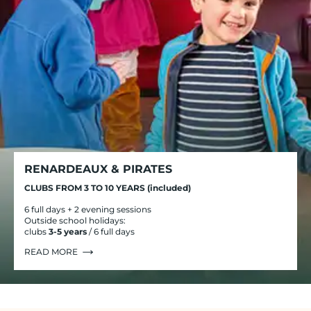
RENARDEAUX & PIRATES
CLUBS FROM 3 TO 10 YEARS (included)
6 full days + 2 evening sessions
Outside school holidays:
clubs
3-5 years
/ 6 full days
READ MORE