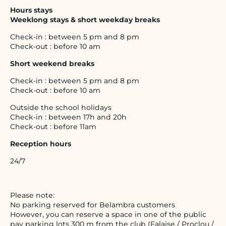
Hours stays
Weeklong stays & short weekday breaks
Check-in : between 5 pm and 8 pm
Check-out : before 10 am
Short weekend breaks
Check-in : between 5 pm and 8 pm
Check-out : before 10 am
Outside the school holidays
Check-in : between 17h and 20h
Check-out : before 11am
Reception hours
24/7
Please note:
No parking reserved for Belambra customers
However, you can reserve a space in one of the public
pay parking lots 300 m from the club (Falaise / Proclou /