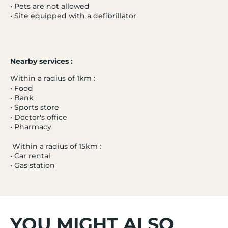
• Pets are not allowed
• Site equipped with a defibrillator
Nearby services :
- 20 %
PRAZ-SUR-ARLY
3.7 / 5
Within a radius of 1km :
• Food
L'Alisier
• Bank
Alps
• Sports store
from 04/01/27 to 11/01/27
• Doctor's office
From
• Pharmacy
385 €
Tooltip
Within a radius of 15km :
308€
/ adult
icon
• Car rental
• Gas station
Excluding administrative fees
Price per adult for a stay from 04/01/27 to
11/01/27 on a Half board basis
YOU MIGHT ALSO
Bedroom | 2 adults | Essential category