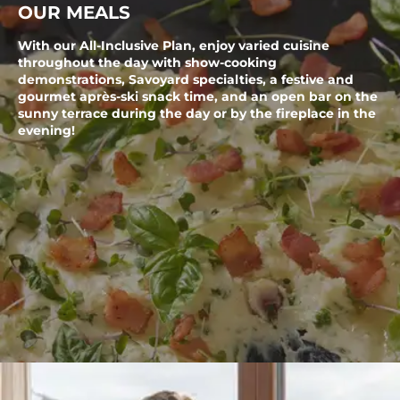
OUR MEALS
With our All-Inclusive Plan, enjoy varied cuisine
throughout the day with show-cooking
demonstrations, Savoyard specialties, a festive and
gourmet après-ski snack time, and an open bar on the
sunny terrace during the day or by the fireplace in the
evening!