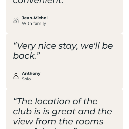
convenient.”
Jean-Michel
With family
“Very nice stay, we'll be
back.”
Anthony
Solo
“The location of the
club is is great and the
view from the rooms