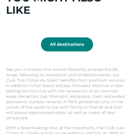
Offer valid on the base rate for booking a
Go
LIKE
stay. Offer is not retroactive and cannot be
for
combined with any other agreement or
it
specific discount.
Praz-
sur-
Arly
All destinations
See you in Avoriaz this winter! Recently entered the 5B
range, following its renovation and embellishments, our
Club “Les Cimes du Soleil” benefits from premium services
in addition to full board and bar included. Discover a new
setting for this club with the renovation of all common
areas (reception, bar, thematic restaurant, main restaurant,
panoramic outdoor terrace). A 100% pedestrian site, in the
center of the resort to live with family or friends and that
will please experienced skiers as well as lovers of new
sensations.
With a breathtaking view of the mountains, the Club «Les
Cimes du Soleil» enjoys an exceptional setting, at 1,800 m