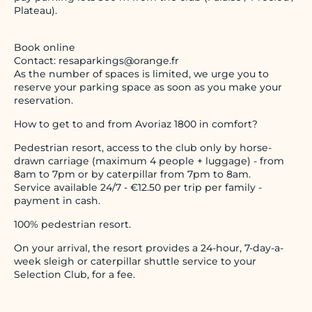
Plateau).
Book online
Contact: resaparkings@orange.fr
As the number of spaces is limited, we urge you to
reserve your parking space as soon as you make your
reservation.
How to get to and from Avoriaz 1800 in comfort?
Pedestrian resort, access to the club only by horse-
drawn carriage (maximum 4 people + luggage) - from
8am to 7pm or by caterpillar from 7pm to 8am.
Service available 24/7 - €12.50 per trip per family -
payment in cash.
100% pedestrian resort.
On your arrival, the resort provides a 24-hour, 7-day-a-
week sleigh or caterpillar shuttle service to your
Selection Club, for a fee.