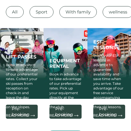
All
Sport
With family
wellness
ESF
LESSONS
Book your ESF
LIFT PASSES
EQUIPMENT
lessons in
Book in advance
advance to
RENTAL
to take advantage
guarantee
of our preferential
Book in advance
availability and
rates. Collect your
to take advantage
save time when
ski passes from
of our preferential
you arrive. Take
reception on
rates. Pick up
advantage of our
check-in and
your equipment
free service
leave the day
directly at the
accompanying
after your arrival
Skiset skishop in
your children to
on the slopes.
the club.
their ski lessons.
Pre-
Pre-
Pre-
booking
booking
booking
READ MORE
READ MORE
READ MORE