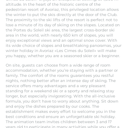
altitude. In the heart of the historic centre of the
pedestrian resort of Avoriaz, this privileged location allows
the winter to put the skis directly at the door of the Club.
The proximity to the ski lifts of the resort is perfect not to
lose a minute of its day of skiing on the slopes. Located on
the Portes du Soleil ski area, the largest cross-border ski
area in the world, with nearly 650 km of slopes, you will
enjoy exceptional views and an optimal snow cover. With
its wide choice of slopes and breathtaking panoramas, your
winter holiday in Avoriaz «Les Cimes du Soleil» will make
you happy, whether you are a seasoned skier or a beginner.
On site, guests can choose from a wide range of room
accommodation, whether you’re staying with a partner or
family. The comfort of the rooms guarantees you restful
nights, nothing better after an intense day of skiing. The
service offers many advantages and a very pleasant
standing for a weekend ski or a sporty and relaxing stay
longer, but especially invigorating. With the all-inclusive
formula, you don’t have to worry about anything. Sit down
and enjoy the dishes prepared by our cooks. The
establishment makes every effort to welcome you in the
best conditions and ensure an unforgettable ski holiday.
The animation team invites children between 3 and 17
years old to participate in many activities while you offer a