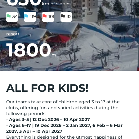
km of slopes
34
119
101
32
resort:
1800
m
ALL FOR KIDS!
Our teams take care of children aged 3 to 17 at the
clubs, offering fun and varied activities during the
following periods:
-
Ages 3–5 | 12 Dec 2026 – 10 Apr 2027
-
Ages 6–17 | 19 Dec 2026 – 2 Jan 2027, 6 Feb – 6 Mar
2027, 3 Apr – 10 Apr 2027
Everything is designed for the utmost happiness of