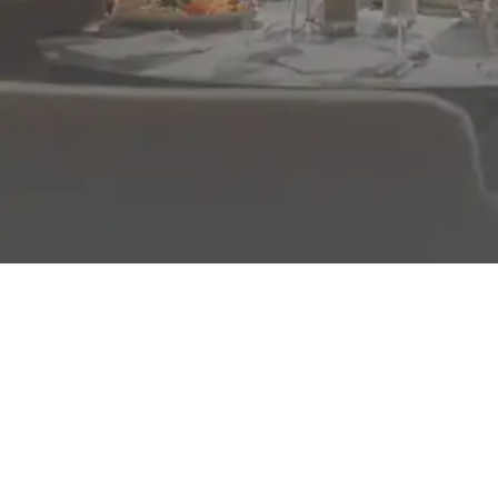
FROM BREAKFAST TO DINNER
Enjoy authentic, varied cuisine for all ages served
buffet-style, plus show-cooking demonstrations every
day.