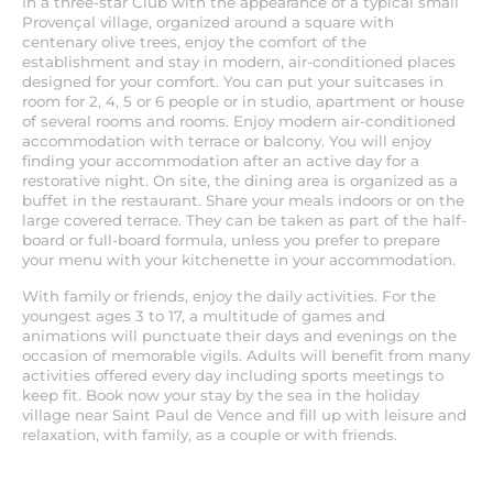
In a three-star Club with the appearance of a typical small
Provençal village, organized around a square with
centenary olive trees, enjoy the comfort of the
establishment and stay in modern, air-conditioned places
designed for your comfort. You can put your suitcases in
room for 2, 4, 5 or 6 people or in studio, apartment or house
of several rooms and rooms. Enjoy modern air-conditioned
accommodation with terrace or balcony. You will enjoy
finding your accommodation after an active day for a
restorative night. On site, the dining area is organized as a
buffet in the restaurant. Share your meals indoors or on the
large covered terrace. They can be taken as part of the half-
board or full-board formula, unless you prefer to prepare
your menu with your kitchenette in your accommodation.
With family or friends, enjoy the daily activities. For the
youngest ages 3 to 17, a multitude of games and
animations will punctuate their days and evenings on the
occasion of memorable vigils. Adults will benefit from many
activities offered every day including sports meetings to
keep fit. Book now your stay by the sea in the holiday
village near Saint Paul de Vence and fill up with leisure and
relaxation, with family, as a couple or with friends.