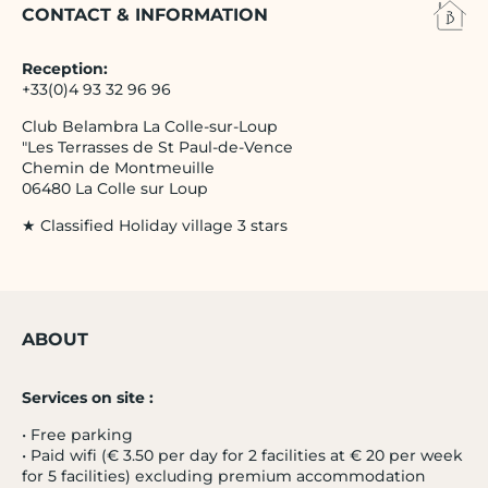
CONTACT & INFORMATION
Reception:
+33(0)4 93 32 96 96
Club Belambra La Colle-sur-Loup
"Les Terrasses de St Paul-de-Vence
Chemin de Montmeuille
06480 La Colle sur Loup
★ Classified Holiday village 3 stars
ABOUT
Services on site :
• Free parking
• Paid wifi (€ 3.50 per day for 2 facilities at € 20 per week
for 5 facilities) excluding premium accommodation