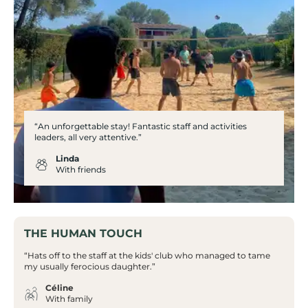
“An unforgettable stay! Fantastic staff and activities
leaders, all very attentive.”
Linda
With friends
THE HUMAN TOUCH
“Hats off to the staff at the kids' club who managed to tame
my usually ferocious daughter.”
Céline
With family