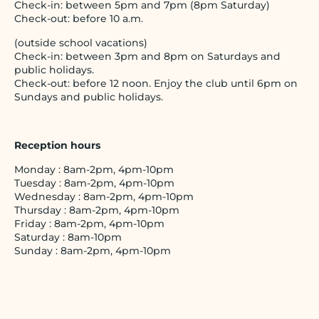
Check-in: between 5pm and 7pm (8pm Saturday)
Check-out: before 10 a.m.
(outside school vacations)
Check-in: between 3pm and 8pm on Saturdays and
public holidays.
Check-out: before 12 noon. Enjoy the club until 6pm on
Sundays and public holidays.
Reception hours
Monday : 8am-2pm, 4pm-10pm
Tuesday : 8am-2pm, 4pm-10pm
Wednesday : 8am-2pm, 4pm-10pm
Thursday : 8am-2pm, 4pm-10pm
Friday : 8am-2pm, 4pm-10pm
Saturday : 8am-10pm
Sunday : 8am-2pm, 4pm-10pm