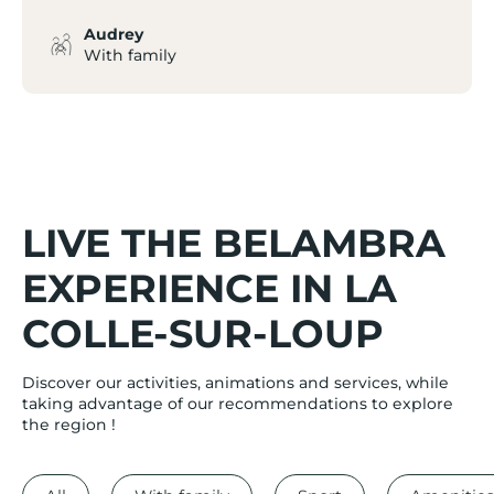
Audrey
With family
LIVE THE BELAMBRA
EXPERIENCE IN LA
COLLE-SUR-LOUP
Discover our activities, animations and services, while
taking advantage of our recommendations to explore
the region !