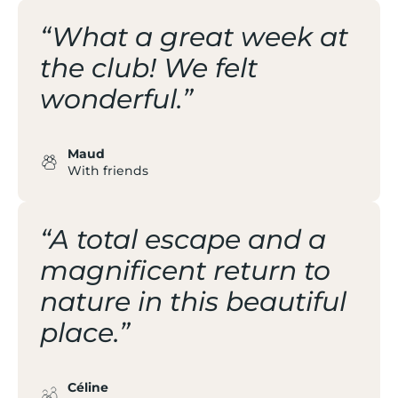
“What a great week at
the club! We felt
wonderful.”
Maud
With friends
“A total escape and a
magnificent return to
nature in this beautiful
place.”
Céline