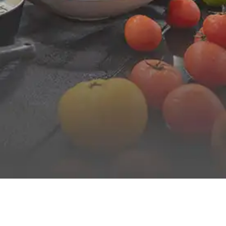
FROM BREAKFAST TO DINNER
Enjoy authentic and varied cuisine for all ages served
buffet-style morning and evening