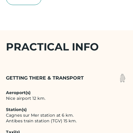
PRACTICAL INFO
GETTING THERE & TRANSPORT
Aeroport(s)
Nice airport 12 km.
Station(s)
Cagnes sur Mer station at 6 km.
Antibes train station (TGV) 15 km.
Taxi(s)