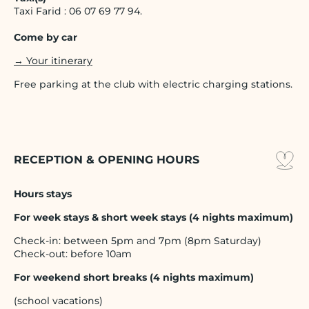
Taxi Farid : 06 07 69 77 94.
Come by car
→ Your itinerary
Free parking at the club with electric charging stations.
RECEPTION & OPENING HOURS
Hours stays
For week stays & short week stays (4 nights maximum)
Check-in: between 5pm and 7pm (8pm Saturday)
Check-out: before 10am
For weekend short breaks (4 nights maximum)
(school vacations)