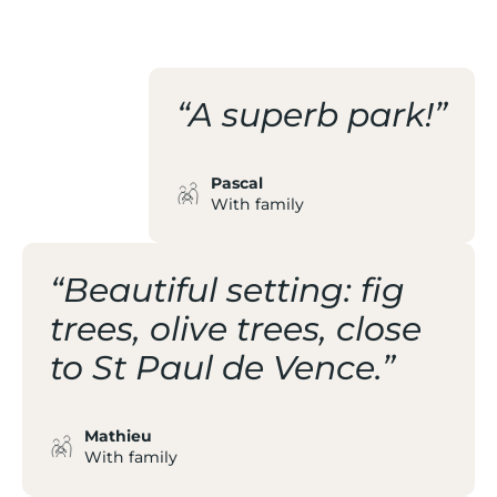
THE BEACH
“A superb park!”
Pascal
With family
“Beautiful setting: fig
trees, olive trees, close
to St Paul de Vence.”
Mathieu
With family