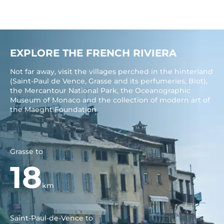
EXPLORE THE FRENCH RIVIERA
Not far away, visit the villages perched in the hinterland
(Saint-Paul de Vence, Grasse and its perfumeries, Biot),
the Mercantour National Park, the Oceanographic
Museum of Monaco and the collection of modern art of
the Maeght Foundation
Grasse to
18
km
Saint-Paul-de-Vence to