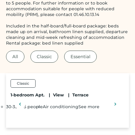
to 5 people. For further information or to book
accommodation suitable for people with reduced
mobility (PRM), please contact 01.46.10.13.14
Included in the half-board/full-board package: beds
made up on arrival, bathroom linen supplied, departure
cleaning and mid-week refreshing of accommodation
Rental package: bed linen supplied
All
Classic
Essential
Classic
1-bedroom Apt.
|
View
|
Terrace
30-35m²
5 people
Air conditioning
See more