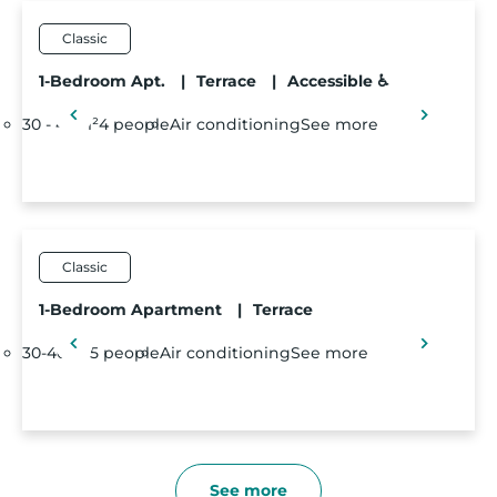
Classic
1-Bedroom Apt.
|
Terrace
|
Accessible ♿
30 - 40m²
4 people
Air conditioning
See more
Classic
1-Bedroom Apartment
|
Terrace
30-40m²
5 people
Air conditioning
See more
See more