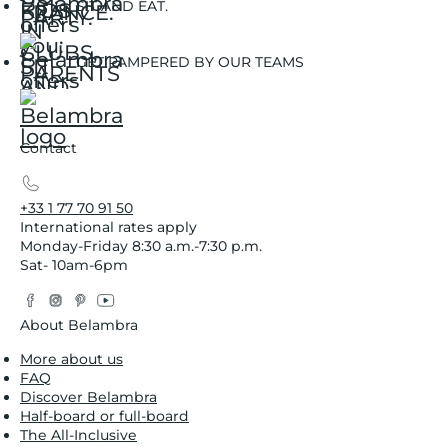
SIT AND EAT.
GET PAMPERED BY OUR TEAMS
Contact
+33 1 77 70 91 50
International rates apply
Monday-Friday 8:30 a.m.-7:30 p.m.
Sat- 10am-6pm
Facebook
Instagram
Pinterest
YouTube
Twitter
About Belambra
More about us
FAQ
Discover Belambra
Half-board or full-board
The All-Inclusive