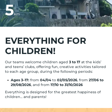
5
km
EVERYTHING FOR
CHILDREN!
Our teams welcome children aged
3 to 17
at the kids’
and teens’ clubs, offering fun, creative activities tailored
to each age group, during the following periods:
Ages 3–17:
from
04/04
to
02/05/2026
, from
27/06 to
29/08/2026
, and from
17/10 to 31/10/2026
Everything is designed for the greatest happiness of
children... and parents!