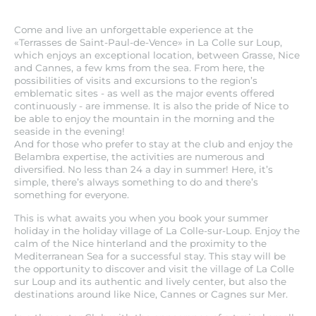
Come and live an unforgettable experience at the
«Terrasses de Saint-Paul-de-Vence» in La Colle sur Loup,
which enjoys an exceptional location, between Grasse, Nice
and Cannes, a few kms from the sea. From here, the
possibilities of visits and excursions to the region’s
emblematic sites - as well as the major events offered
continuously - are immense. It is also the pride of Nice to
be able to enjoy the mountain in the morning and the
seaside in the evening!
And for those who prefer to stay at the club and enjoy the
Belambra expertise, the activities are numerous and
diversified. No less than 24 a day in summer! Here, it’s
simple, there’s always something to do and there’s
something for everyone.
This is what awaits you when you book your summer
holiday in the holiday village of La Colle-sur-Loup. Enjoy the
calm of the Nice hinterland and the proximity to the
Mediterranean Sea for a successful stay. This stay will be
the opportunity to discover and visit the village of La Colle
sur Loup and its authentic and lively center, but also the
destinations around like Nice, Cannes or Cagnes sur Mer.