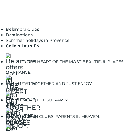
Belambra Clubs
Destinations
Summer holidays in Provence
Colle-s-Loup-EN
IN THE HEART OF THE MOST BEAUTIFUL PLACES
OF FRANCE.
GET TOGETHER AND JUST ENJOY.
MOVE, LET GO, PARTY.
KIDS IN CLUBS, PARENTS IN HEAVEN.