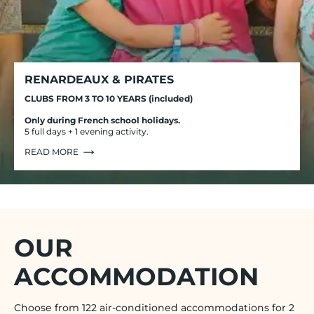
RENARDEAUX & PIRATES
CLUBS FROM 3 TO 10 YEARS (included)
Only during French school holidays.
5 full days + 1 evening activity.
READ MORE
OUR
ACCOMMODATION
Choose from 122 air-conditioned accommodations for 2