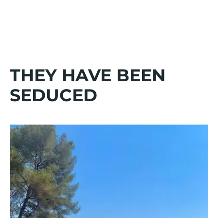
THEY HAVE BEEN
SEDUCED