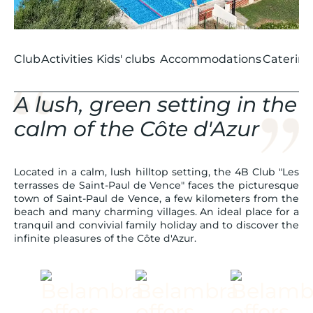
Club
Activities
Kids' clubs
Accommodations
Catering
A lush, green setting in the
calm of the Côte d'Azur
Located in a calm, lush hilltop setting, the 4B Club "Les
terrasses de Saint-Paul de Vence" faces the picturesque
town of Saint-Paul de Vence, a few kilometers from the
beach and many charming villages. An ideal place for a
tranquil and convivial family holiday and to discover the
infinite pleasures of the Côte d'Azur.