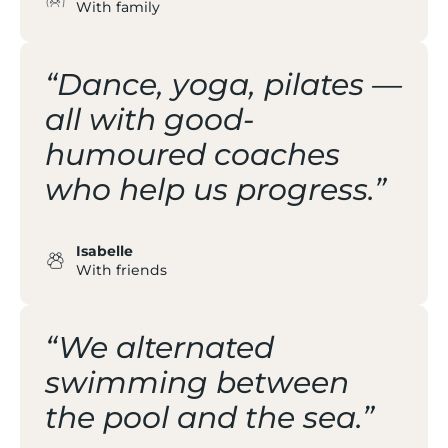
With family
“Dance, yoga, pilates —
all with good-
humoured coaches
who help us progress.”
Isabelle
With friends
“We alternated
swimming between
the pool and the sea.”