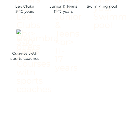
Leo Clubs
Junior & Teens
Swimming pool
3-10 years
11-17 years
Courses with
sports coaches
/ 22-HECTARE PINE
FOREST
/ AT THE GATES OF