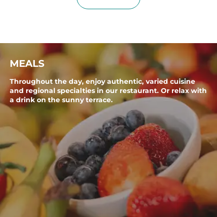
MEALS
Throughout the day, enjoy authentic, varied cuisine
and regional specialties in our restaurant. Or relax with
a drink on the sunny terrace.