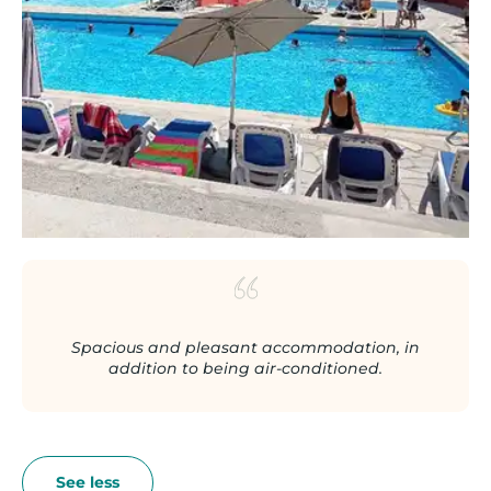
Spacious and pleasant accommodation, in
addition to being air-conditioned.