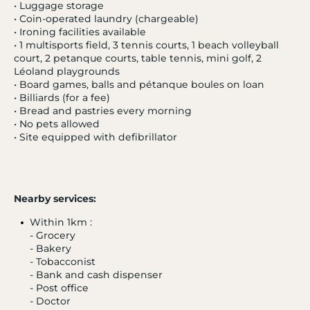
• Luggage storage
• Coin-operated laundry (chargeable)
• Ironing facilities available
• 1 multisports field, 3 tennis courts, 1 beach volleyball
court, 2 petanque courts, table tennis, mini golf, 2
Léoland playgrounds
• Board games, balls and pétanque boules on loan
• Billiards (for a fee)
• Bread and pastries every morning
• No pets allowed
• Site equipped with defibrillator
Nearby services:
Within 1km :
- Grocery
- Bakery
- 20 %
- Tobacconist
HYÈRES
3.9 / 5
- Bank and cash dispenser
Les Criques
- Post office
French Riviera
- Doctor