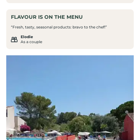
FLAVOUR IS ON THE MENU
“Fresh, tasty, seasonal products: bravo to the chef!”
Elodie
As a couple