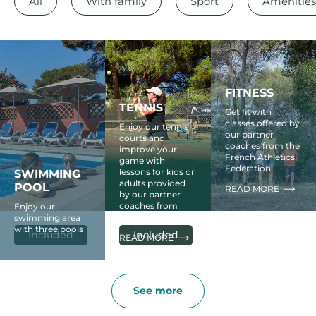
All
With family
Sport
Amenities
FITNESS
TENNIS
Get fit with
classes offered by
Enjoy our tennis
our partner
courts and
coaches from the
improve your
French Athletics
game with
Federation
lessons for kids or
SWIMMING
adults provided
POOL
READ MORE
by our partner
coaches from
Enjoy our
Head
swimming area
with three pools
Included
Included
READ MORE
See more