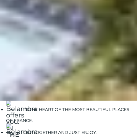
Sea stays in winter
Mountain stays in summer
Mountain stays in winter
Countryside stays in summer
Belambra Clubs
Destinations
Brittany
IN THE HEART OF THE MOST BEAUTIFUL PLACES
OF FRANCE.
GET TOGETHER AND JUST ENJOY.