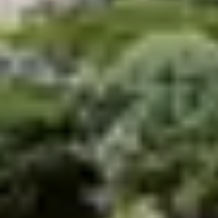
All located by the sea, the Belambra holiday clubs give
you the opportunity to spend a truly fabulous
holiday in
Brittany
.
An unforgettable stay in
Brittany in a holiday village
Belambra
As everywhere in France, Belambra offers
accommodation in
holiday villages in Britain
of very
high quality. Settle your family in a comfortable
accommodation close to the beach in Guidel, Morgat
(Crozon peninsula) or Trégastel (pink granite coast).
Well located, these residences are the ideal starting
point for your small walks or large excursions. You will
also find a wide range of services and entertainment for
young and old: games, karaoke, clown shows, dance
evenings, etc.