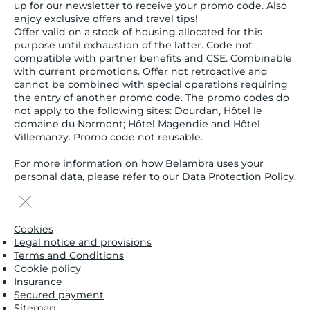
up for our newsletter to receive your promo code. Also
enjoy exclusive offers and travel tips!
Offer valid on a stock of housing allocated for this
purpose until exhaustion of the latter. Code not
compatible with partner benefits and CSE. Combinable
with current promotions. Offer not retroactive and
cannot be combined with special operations requiring
the entry of another promo code. The promo codes do
not apply to the following sites: Dourdan, Hôtel le
domaine du Normont; Hôtel Magendie and Hôtel
Villemanzy. Promo code not reusable.
For more information on how Belambra uses your
personal data, please refer to our
Data Protection Policy.
Cookies
Legal notice and provisions
Terms and Conditions
Cookie policy
Insurance
Secured payment
Sitemap