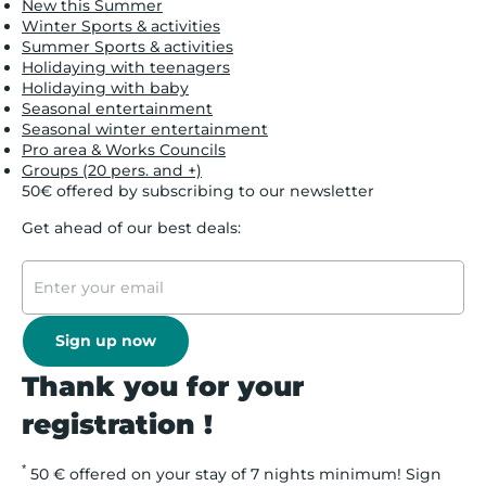
New this Summer
Winter Sports & activities
Summer Sports & activities
Holidaying with teenagers
Holidaying with baby
Seasonal entertainment
Seasonal winter entertainment
Pro area & Works Councils
Groups (20 pers. and +)
50€ offered by subscribing to our newsletter
Get ahead of our best deals:
Sign up now
Thank you for your
registration !
*
50 € offered on your stay of 7 nights minimum! Sign