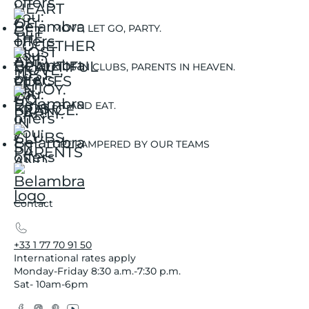
MOVE, LET GO, PARTY.
KIDS IN CLUBS, PARENTS IN HEAVEN.
SIT AND EAT.
GET PAMPERED BY OUR TEAMS
Contact
+33 1 77 70 91 50
International rates apply
Monday-Friday 8:30 a.m.-7:30 p.m.
Sat- 10am-6pm
Facebook
Instagram
Pinterest
YouTube
Twitter