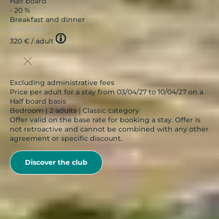
Half board
- 20 %
Breakfast and dinner
From
400 €
Tooltip
320 €
/ adult
icon
Excluding administrative fees
Price per adult for a stay from 03/04/27 to 10/04/27 on a
Half board basis
Bedroom | 2 adults | Classic category
Offer valid on the base rate for booking a stay. Offer is
not retroactive and cannot be combined with any other
agreement or specific discount.
Discover the club