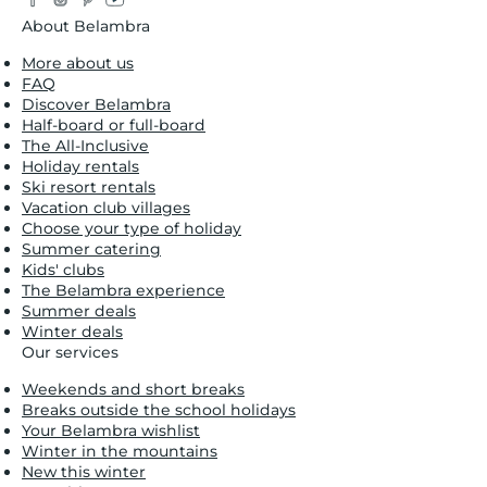
About Belambra
More about us
FAQ
Discover Belambra
Half-board or full-board
The All-Inclusive
Holiday rentals
Ski resort rentals
Vacation club villages
Choose your type of holiday
Summer catering
Kids' clubs
The Belambra experience
Summer deals
Winter deals
Our services
Weekends and short breaks
Breaks outside the school holidays
Your Belambra wishlist
Winter in the mountains
New this winter