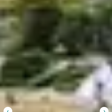
Holidays in Brittany: book
your holiday club stay
It’s decided, this year you will go on
holiday in Brittany !
Landscapes, traditions, relaxation and leisure areas, this
region of character has much to offer. The
Belambra
Club in Morgat
, the
Belambra Club in Trégastel
and the
Belambra Club in Guidel
will offer you an unforgettable
experience. These are perfect holiday resorts to
discover the
Breton region with family
or friends. What
to do and visit during a stay in Brittany? Belambra
guides you to organize your
trip
.
A holiday in Brittany in the
open air
Large sandy beaches, steep cliffs, archipelagos and