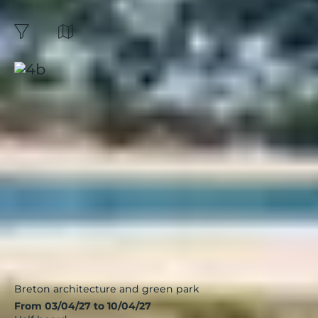
Brittany :
3
Results
Map
filters
Sort by:
Guidel Plages, Les Portes de
l'Océan
Brittany
|
3.7 / 5
Breton architecture and green park
From 03/04/27 to 10/04/27