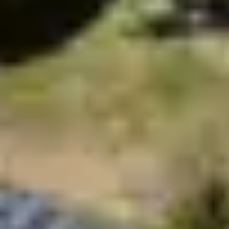
Thanks to the support of your children by qualified
animators, give yourself moments just for you to fully
enjoy your
holidays in Brittany
. The catering offer allows
you to enjoy the best of the local gastronomy without
having to go behind the stove. Our only goal: make
your stay in Brittany unforgettable!
Don’t wait any longer and book your
trip to Brittany
with Belambra, the #1 holiday club in France: high-end
services in an exceptional region!
Holiday village Côtes d'Armor
Holiday village
Finistère
Village Holiday village Morbihan
All our
holiday villages
Sea stays in summer