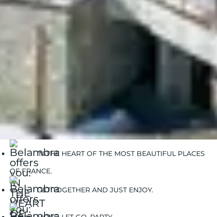
Ski resort rentals
IN THE HEART OF THE MOST BEAUTIFUL PLACES
OF FRANCE.
GET TOGETHER AND JUST ENJOY.