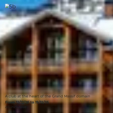
Flaine, Panorama
Alps
|
4.4 / 5
A club at the heart of the Grand Massif domain
From 12/12/26 to 19/12/26
All inclusive
- 20 %