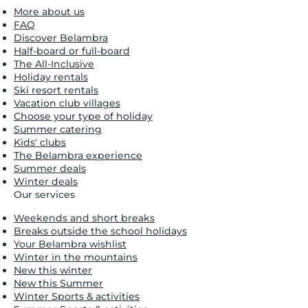
More about us
FAQ
Discover Belambra
Half-board or full-board
The All-Inclusive
Holiday rentals
Ski resort rentals
Vacation club villages
Choose your type of holiday
Summer catering
Kids' clubs
The Belambra experience
Summer deals
Winter deals
Our services
Weekends and short breaks
Breaks outside the school holidays
Your Belambra wishlist
Winter in the mountains
New this winter
New this Summer
Winter Sports & activities