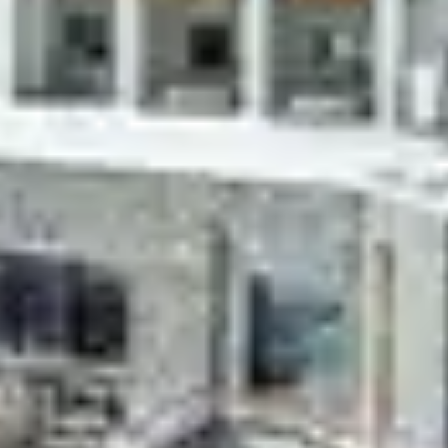
Whether in Praz-sur-Arly, Les Menuires, Les Arcs, La
Plagne, Tignes, Flaine or Les 2 Alpes, Belambra
establishments are nestled in France's most beautiful
ski resorts.
Opting for a Belambra
ski resort rental
also means
benefiting from immediate proximity to the ski slopes:
make the most of your winter sports days by leaving
and returning on skis.
Between two sessions on the slopes, don't forget to
take advantage of the activities offered by your club or
in the resort.
Belambra Clubs
Séjour