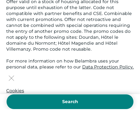
Offer valid on a stock of housing allocated for this
purpose until exhaustion of the latter. Code not
compatible with partner benefits and CSE. Combinable
with current promotions. Offer not retroactive and
cannot be combined with special operations requiring
the entry of another promo code. The promo codes do
not apply to the following sites: Dourdan, Hôtel le
domaine du Normont; Hôtel Magendie and Hôtel
Villemanzy. Promo code not reusable.
For more information on how Belambra uses your
personal data, please refer to our
Data Protection Policy.
Cookies
Legal notice and provisions
Search
Terms and Conditions
Cookie policy
Insurance
Secured payment
Sitemap
Payment :
visa