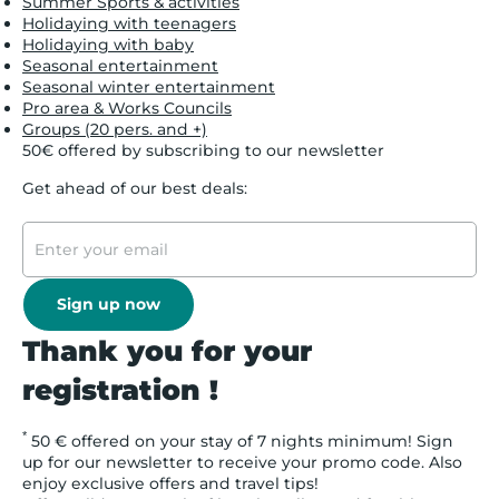
Summer Sports & activities
Holidaying with teenagers
Holidaying with baby
Seasonal entertainment
Seasonal winter entertainment
Pro area & Works Councils
Groups (20 pers. and +)
50€ offered by subscribing to our newsletter
Get ahead of our best deals:
Sign up now
Thank you for your
registration !
*
50 € offered on your stay of 7 nights minimum! Sign
up for our newsletter to receive your promo code. Also
enjoy exclusive offers and travel tips!