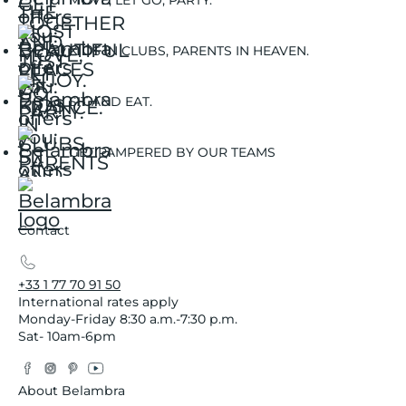
MOVE, LET GO, PARTY.
KIDS IN CLUBS, PARENTS IN HEAVEN.
SIT AND EAT.
GET PAMPERED BY OUR TEAMS
Contact
+33 1 77 70 91 50
International rates apply
Monday-Friday 8:30 a.m.-7:30 p.m.
Sat- 10am-6pm
Facebook
Instagram
Pinterest
YouTube
Twitter
About Belambra