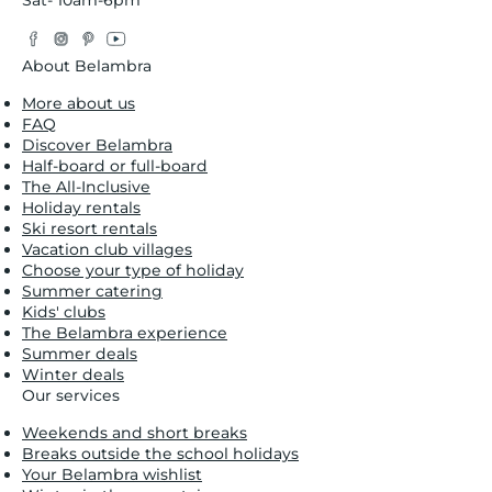
Sat- 10am-6pm
Facebook
Instagram
Pinterest
YouTube
Twitter
About Belambra
More about us
FAQ
Discover Belambra
Half-board or full-board
The All-Inclusive
Holiday rentals
Ski resort rentals
Vacation club villages
Choose your type of holiday
Summer catering
Kids' clubs
The Belambra experience
Summer deals
Winter deals
Our services
Weekends and short breaks
Breaks outside the school holidays
Your Belambra wishlist