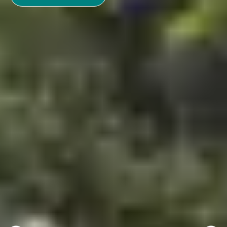
See more
Where to go in November?
November is the heart of autumn. Temperatures are
dropping and winter is not far away. Recharge your
batteries before the winter by spending a holiday in
France. Whether you are with family, friends or lovers,
make your choice between a sunny getaway and a ski
holiday.
Discover our must-see destinations in
November.
Holidays in November: the