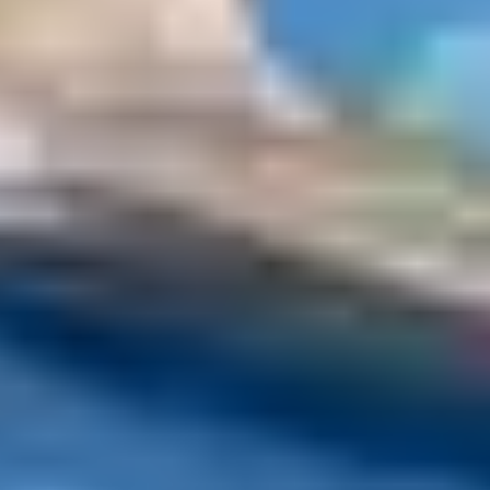
With
All Saints and the Armistice
, November offers the
opportunity to go on a long weekend to recharge your
batteries. This is the perfect time to book your stay in
one of our clubs! Why not discover the Club Belambra
Super Besse LE CHAMBOURGUET, located in the heart
of the natural park of volcanoes of Auvergne? Its
accommodations offer a breathtaking view of the
mountains. Take part in the various activities offered by
the family resort Super Besse!
Going to the mountains in
Novembe
Want to hit the slopes? Feel free to
go to the
mountains in November
if the snow allows. The
Christmas period often attracts tourists in winter sports
resorts. Take advantage of the month of November to
avoid the crowds by organizing ski holidays outside
school holidays. The perfect opportunity to admire a