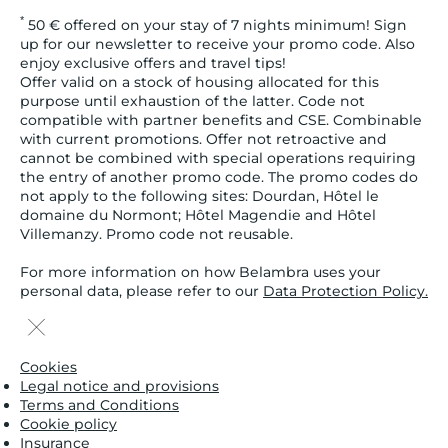
*
50 € offered on your stay of 7 nights minimum! Sign
up for our newsletter to receive your promo code. Also
enjoy exclusive offers and travel tips!
Offer valid on a stock of housing allocated for this
purpose until exhaustion of the latter. Code not
compatible with partner benefits and CSE. Combinable
with current promotions. Offer not retroactive and
cannot be combined with special operations requiring
the entry of another promo code. The promo codes do
not apply to the following sites: Dourdan, Hôtel le
domaine du Normont; Hôtel Magendie and Hôtel
Villemanzy. Promo code not reusable.
For more information on how Belambra uses your
personal data, please refer to our
Data Protection Policy.
Cookies
Legal notice and provisions
Terms and Conditions
Cookie policy
Insurance