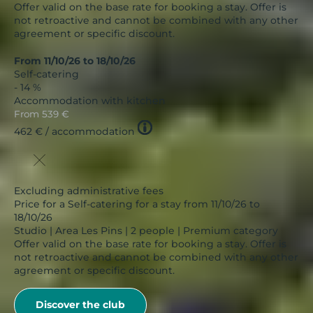
Offer valid on the base rate for booking a stay. Offer is
not retroactive and cannot be combined with any other
agreement or specific discount.
From 11/10/26 to 18/10/26
Self-catering
- 14 %
Accommodation with kitchen
From
539 €
Tooltip
462 €
/ accommodation
icon
Excluding administrative fees
Price for a Self-catering for a stay from 11/10/26 to
18/10/26
Studio | Area Les Pins | 2 people | Premium category
Offer valid on the base rate for booking a stay. Offer is
not retroactive and cannot be combined with any other
agreement or specific discount.
Discover the club