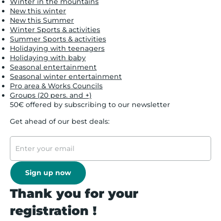
Winter in the mountains
New this winter
New this Summer
Winter Sports & activities
Summer Sports & activities
Holidaying with teenagers
Holidaying with baby
Seasonal entertainment
Seasonal winter entertainment
Pro area & Works Councils
Groups (20 pers. and +)
50€ offered by subscribing to our newsletter
Get ahead of our best deals:
Sign up now
Thank you for your
registration !