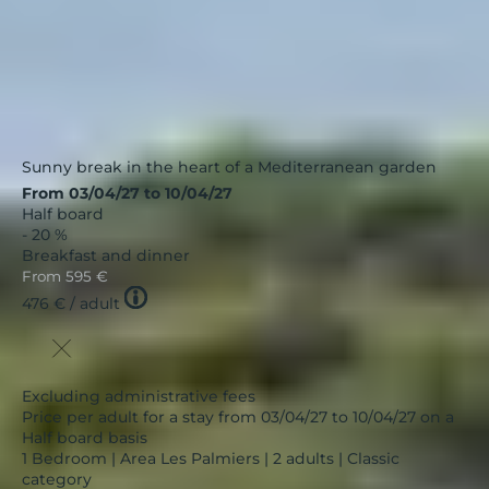
Sunny break in the heart of a Mediterranean garden
From 03/04/27 to 10/04/27
Half board
- 20 %
Breakfast and dinner
From
595 €
Tooltip
476 €
/ adult
icon
Excluding administrative fees
Price per adult for a stay from 03/04/27 to 10/04/27 on a
Half board basis
1 Bedroom | Area Les Palmiers | 2 adults | Classic
category