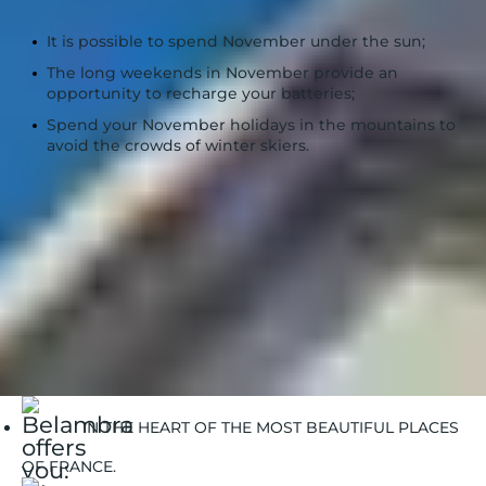
The 3 key takeaways :
It is possible to spend November under the sun;
The long weekends in November provide an
opportunity to recharge your batteries;
Spend your November holidays in the mountains to
avoid the crowds of winter skiers.
Belambra Clubs
when to go | Belambra
Book your stay or holiday rental for the month of
november
IN THE HEART OF THE MOST BEAUTIFUL PLACES
OF FRANCE.