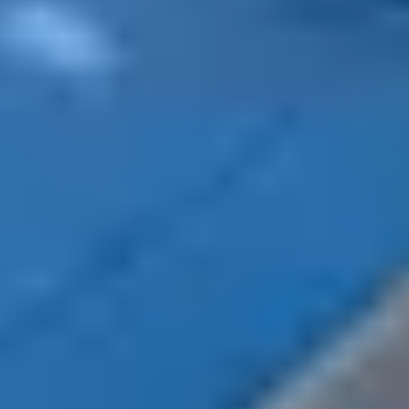
beautiful pristine landscape and get started in
mountain activities, such as hiking, skiing,
snowboarding or snowshoeing.
Open according to snow conditions, your holiday
villages offer cosy accommodation and activities near
ski resorts. The Belambra residences offer nature lovers
an exceptional panorama, as well as direct access to the
area for athletes. Count on the Easy Neige Belambra
offer to benefit from many advantages, including
preferential rates on equipment rental and packages.
In the mountains or under the sun, spending a dream
holiday in November
is quite possible. Escape the
crowds of tourists by leaving between the holidays of
All Saints and those of Christmas. Between sports
activities, nature walks and cultural visits, the month of
November is not left out when it comes to having fun.