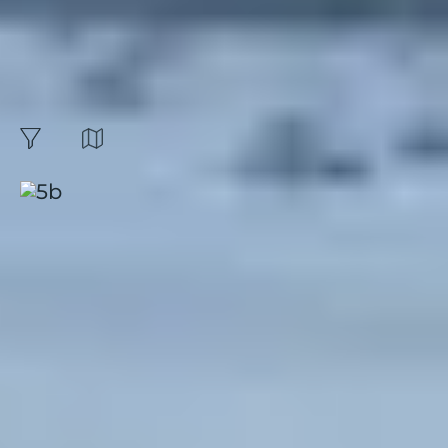
Book your stay or
holiday rental for the
month of november :
42
Results
Map
filters
Sort by:
Presqu'île de Giens, Riviera
Beach
Hyères
|
French Riviera
|
4.4 / 5