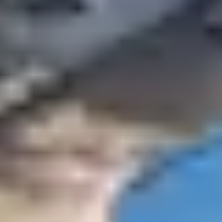
novembre ?
When temperatures drop, there’s nothing better than a
getaway in the South of France. Enjoy the sweetness of
the Basque Country during your sunny holiday in
November. With its panoramic view of the ocean and
the lighthouse of Biarritz, the Belambra
Club Anglet LA
CHAMBRE D’AMOUR
is a must to escape in autumn.
Discover the riches of the region, with the Museum of
the Sea, the old port, the beach of Biarritz or the
Chocolate Museum. Take the opportunity to cross the
Spanish border and visit San Sebastian, Loyola, Bilbao
and the Guggenheim Museum.
Enjoy the long weekends of
November for a getaway in
one of our clubs