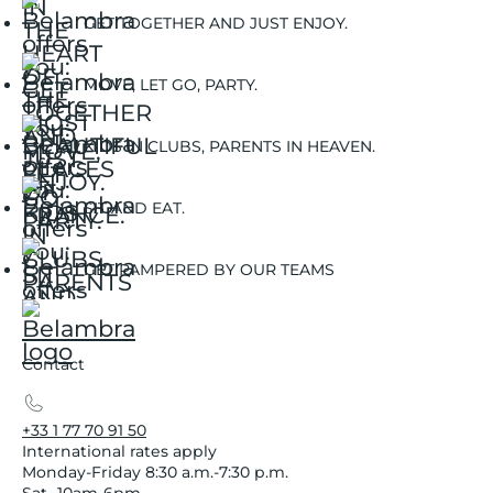
GET TOGETHER AND JUST ENJOY.
MOVE, LET GO, PARTY.
KIDS IN CLUBS, PARENTS IN HEAVEN.
SIT AND EAT.
GET PAMPERED BY OUR TEAMS
Contact
+33 1 77 70 91 50
International rates apply
Monday-Friday 8:30 a.m.-7:30 p.m.