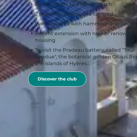
Direct access to a sandy beach
2 swimming pools, one covered
Wellness area with hammam and sauna
Recent extension with new or renovated
housing
To visit the Pradeau battery, called "Tour
Fondue", the botanical garden Olbius Riq
the islands of Hyères...
Discover the club