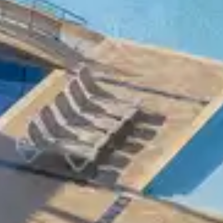
mbra Clubs, which provide you with high-
n some clubs.
ove competition.
ttable stay, where the words holiday and