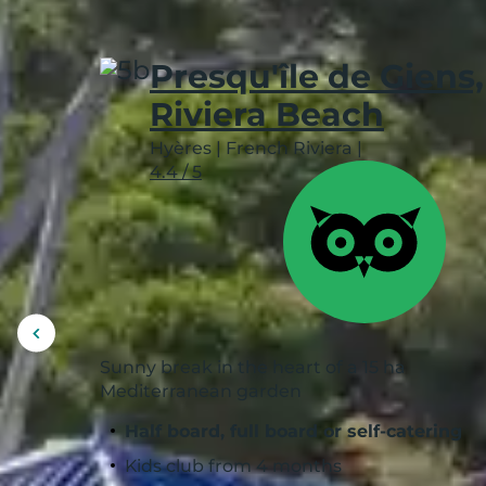
Presqu'île de Giens,
Riviera Beach
Hyères
|
French Riviera
|
4.4 / 5
Display
previous
Sunny break in the heart of a 15 ha
picture
Mediterranean garden
Half board, full board or self-catering
Kids club from 4 months