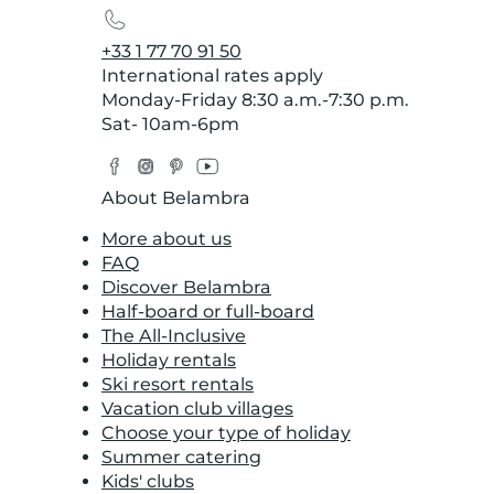
+33 1 77 70 91 50
International rates apply
Monday-Friday 8:30 a.m.-7:30 p.m.
Sat- 10am-6pm
Facebook
Instagram
Pinterest
YouTube
Twitter
About Belambra
More about us
FAQ
Discover Belambra
Half-board or full-board
The All-Inclusive
Holiday rentals
Ski resort rentals
Vacation club villages
Choose your type of holiday
Summer catering
Kids' clubs