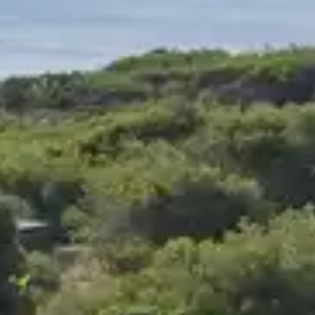
See more filters
nment
Board basis
y in a holiday cl