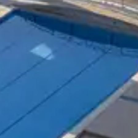
your tennis level ? This is possible thanks to the Bela
nnis teachers for young and old will help you progress i
nized regularly for the delight of tennis players who l
in one of our many Belambra Clubs to spend an unforge
is activity