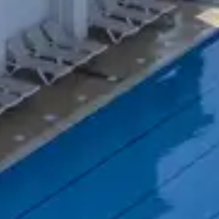
Do you want to go on holiday without losing 
quality equipment. In addition, qualified te
In our holiday rentals, tournaments are orga
So don’t wait any longer and book quickly 
tennis will become one.
Belambra Clubs
Où partir
Sports holiday village booking
Book your stay in a holiday club with tenn