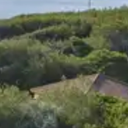
ub with tennis
View on map
Sort by: