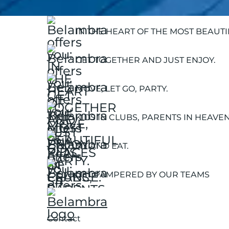
IN THE HEART OF THE MOST BEAUT
GET TOGETHER AND JUST ENJOY.
MOVE, LET GO, PARTY.
KIDS IN CLUBS, PARENTS IN HEAVEN
SIT AND EAT.
GET PAMPERED BY OUR TEAMS
Contact