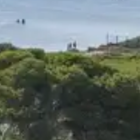
Budget
Experience
Enviro
Book your sta
activity :
17
Results