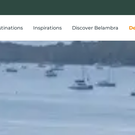
tinations
Inspirations
Discover Belambra
De
r stay in a hol
th tennis activ