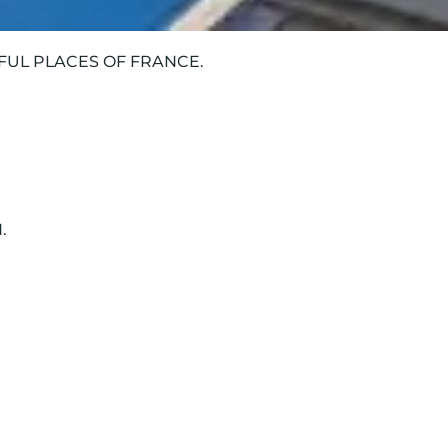
IFUL PLACES OF FRANCE.
.