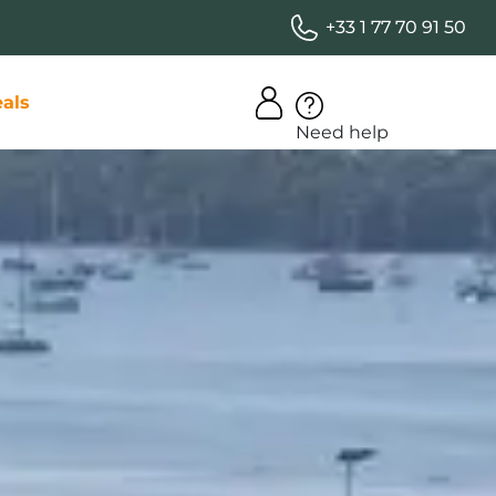
+33 1 77 70 91 50
als
Need help
iday club
ity