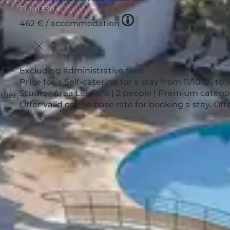
From
539 €
Tooltip
462 €
/ accommodation
icon
Excluding administrative fees
Price for a Self-catering for a stay from 11/10/26 to 
Studio | Area Les Pins | 2 people | Premium catego
uier,
Offer valid on the base rate for booking a stay. O
See more