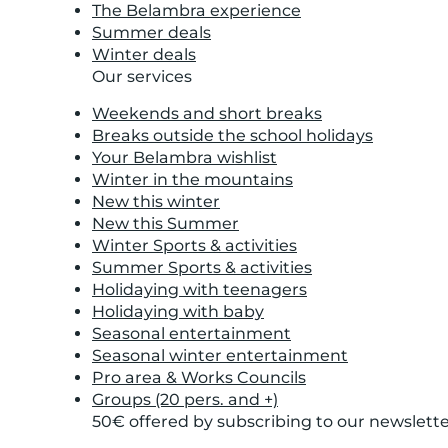
The Belambra experience
Summer deals
Winter deals
Our services
Weekends and short breaks
Breaks outside the school holidays
Your Belambra wishlist
Winter in the mountains
New this winter
New this Summer
Winter Sports & activities
Summer Sports & activities
Holidaying with teenagers
Holidaying with baby
Seasonal entertainment
Seasonal winter entertainment
Pro area & Works Councils
Groups (20 pers. and +)
50€ offered by subscribing to our newslett