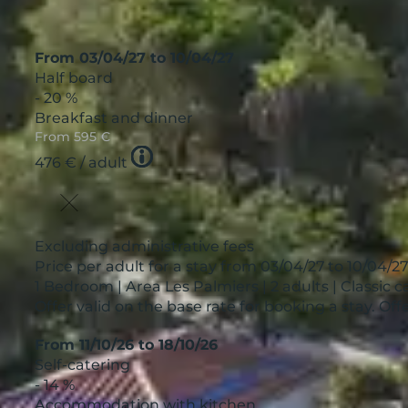
From 03/04/27 to 10/04/27
Half board
- 20 %
Breakfast and dinner
From
595 €
Tooltip
476 €
/ adult
icon
Excluding administrative fees
Price per adult for a stay from 03/04/27 to 10/04/2
1 Bedroom | Area Les Palmiers | 2 adults | Classic 
Offer valid on the base rate for booking a stay. O
From 11/10/26 to 18/10/26
Self-catering
- 14 %
Accommodation with kitchen