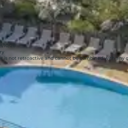
18/10/26
ry
ffer is not retroactive and cannot be combined with any 