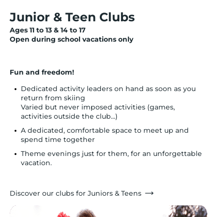
Junior & Teen Clubs
Ages 11 to 13 & 14 to 17
Open during school vacations only
Fun and freedom!
Dedicated activity leaders on hand as soon as you
return from skiing
Varied but never imposed activities (games,
activities outside the club...)
A dedicated, comfortable space to meet up and
spend time together
Theme evenings just for them, for an unforgettable
vacation.
Discover our clubs for Juniors & Teens