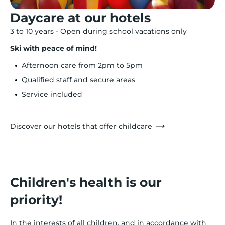
Daycare at our hotels
3 to 10 years - Open during school vacations only
Ski with peace of mind!
Afternoon care from 2pm to 5pm
Qualified staff and secure areas
Service included
Discover our hotels that offer childcare
Children's health is our
priority!
In the interests of all children, and in accordance with