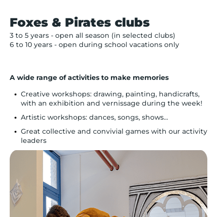
Foxes & Pirates clubs
3 to 5 years - open all season (in selected clubs)
6 to 10 years - open during school vacations only
A wide range of activities to make memories
Creative workshops: drawing, painting, handicrafts,
with an exhibition and vernissage during the week!
Artistic workshops: dances, songs, shows...
Great collective and convivial games with our activity
leaders