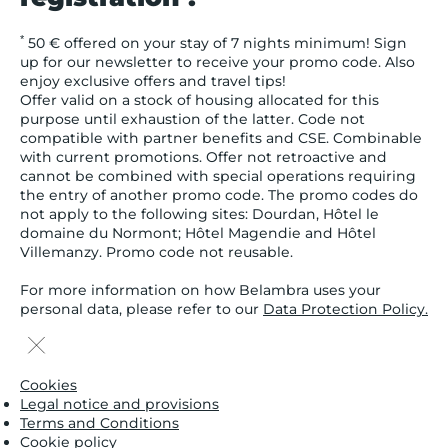
*
50 € offered on your stay of 7 nights minimum! Sign
up for our newsletter to receive your promo code. Also
enjoy exclusive offers and travel tips!
Offer valid on a stock of housing allocated for this
purpose until exhaustion of the latter. Code not
compatible with partner benefits and CSE. Combinable
with current promotions. Offer not retroactive and
cannot be combined with special operations requiring
the entry of another promo code. The promo codes do
not apply to the following sites: Dourdan, Hôtel le
domaine du Normont; Hôtel Magendie and Hôtel
Villemanzy. Promo code not reusable.
For more information on how Belambra uses your
personal data, please refer to our
Data Protection Policy.
Cookies
Legal notice and provisions
Terms and Conditions
Cookie policy