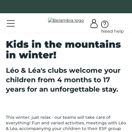
Go
to
content
ations
Need help
ations
Kids in the mountains
er
in winter!
bra
Léo & Léa's clubs welcome your
children from 4 months to 17
years for an unforgettable stay.
AQ
y
count
This winter, just relax - our teams will take care of
everything! Fun and varied activities, meetings with Léo
& Léa, accompanying your children to their ESF group