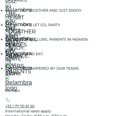
OF FRANCE.
GET TOGETHER AND JUST ENJOY.
MOVE, LET GO, PARTY.
KIDS IN CLUBS, PARENTS IN HEAVEN.
SIT AND EAT.
GET PAMPERED BY OUR TEAMS
Contact
+33 1 77 70 91 50
International rates apply
Monday-Friday 8:30 a.m.-7:30 p.m.