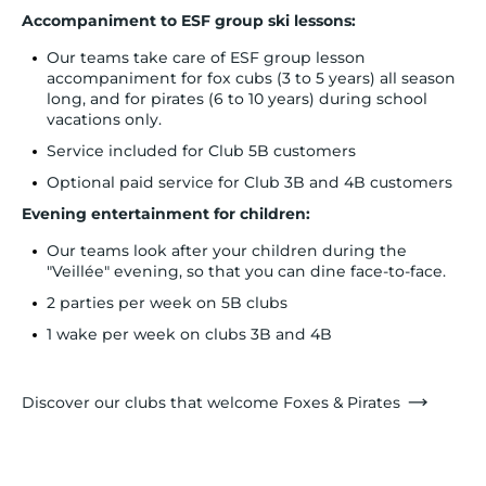
Accompaniment to ESF group ski lessons:
Our teams take care of ESF group lesson
accompaniment for fox cubs (3 to 5 years) all season
long, and for pirates (6 to 10 years) during school
vacations only.
Service included for Club 5B customers
Optional paid service for Club 3B and 4B customers
Evening entertainment for children:
Our teams look after your children during the
"Veillée" evening, so that you can dine face-to-face.
2 parties per week on 5B clubs
1 wake per week on clubs 3B and 4B
Discover our clubs that welcome Foxes & Pirates