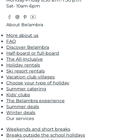
Sat- 10am-6pm
Facebook
Instagram
Pinterest
YouTube
Twitter
About Belambra
More about us
FAQ
Discover Belambra
Half-board or full-board
The All-Inclusive
Holiday rentals
Ski resort rentals
Vacation club villages
Choose your type of holiday
Summer catering
Kids' clubs
The Belambra experience
Summer deals
Winter deals
Our services
Weekends and short breaks
Breaks outside the school holidays