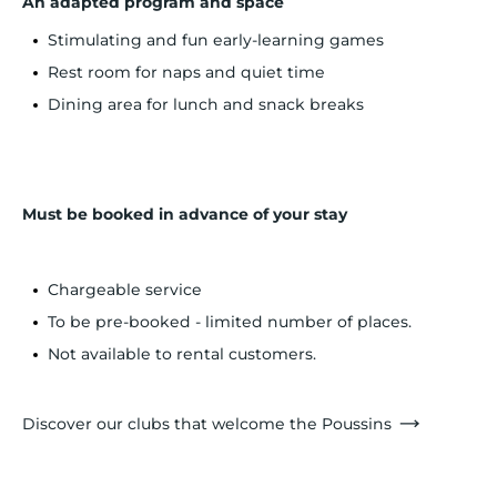
An adapted program and space
Stimulating and fun early-learning games
Rest room for naps and quiet time
Dining area for lunch and snack breaks
Must be booked in advance of your stay
Chargeable service
To be pre-booked - limited number of places.
Not available to rental customers.
Discover our clubs that welcome the Poussins