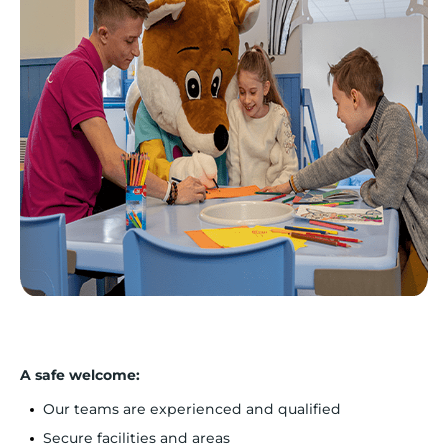
A safe welcome:
Our teams are experienced and qualified
Secure facilities and areas