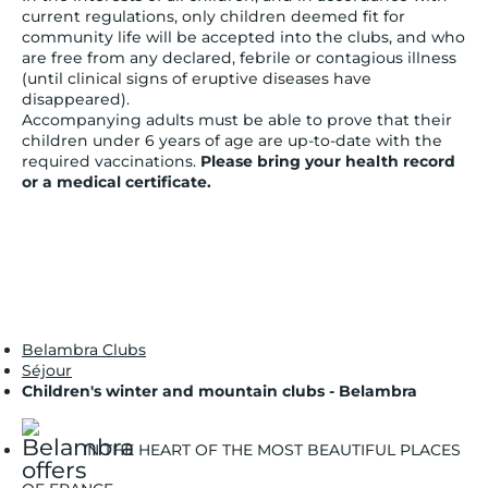
current regulations, only children deemed fit for
community life will be accepted into the clubs, and who
are free from any declared, febrile or contagious illness
(until clinical signs of eruptive diseases have
disappeared).
Accompanying adults must be able to prove that their
children under 6 years of age are up-to-date with the
required vaccinations.
Please bring your health record
or a medical certificate.
Belambra Clubs
Séjour
Children's winter and mountain clubs - Belambra
IN THE HEART OF THE MOST BEAUTIFUL PLACES