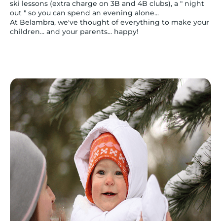
ski lessons (extra charge on 3B and 4B clubs), a " night
out " so you can spend an evening alone...
At Belambra, we've thought of everything to make your
children... and your parents... happy!