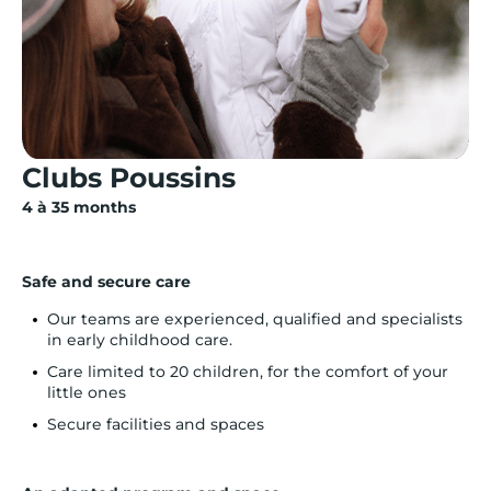
Clubs Poussins
4 à 35 months
Safe and secure care
Our teams are experienced, qualified and specialists
in early childhood care.
Care limited to 20 children, for the comfort of your
little ones
Secure facilities and spaces