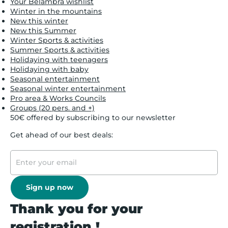
Your Belambra wishlist
Winter in the mountains
New this winter
New this Summer
Winter Sports & activities
Summer Sports & activities
Holidaying with teenagers
Holidaying with baby
Seasonal entertainment
Seasonal winter entertainment
Pro area & Works Councils
Groups (20 pers. and +)
50€ offered by subscribing to our newsletter
Get ahead of our best deals:
Sign up now
Thank you for your
registration !