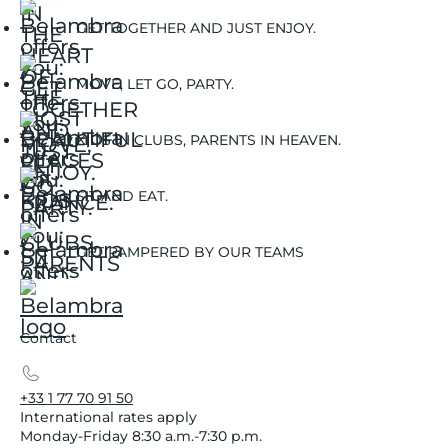
GET TOGETHER AND JUST ENJOY.
MOVE, LET GO, PARTY.
KIDS IN CLUBS, PARENTS IN HEAVEN.
SIT AND EAT.
GET PAMPERED BY OUR TEAMS
Contact
+33 1 77 70 91 50
International rates apply
Monday-Friday 8:30 a.m.-7:30 p.m.