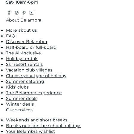
Sat- 10am-6pm
Facebook
Instagram
Pinterest
YouTube
Twitter
About Belambra
More about us
FAQ
Discover Belambra
Half-board or full-board
The All-Inclusive
Holiday rentals
Ski resort rentals
Vacation club villages
Choose your type of holiday
Summer catering
Kids' clubs
The Belambra experience
Summer deals
Winter deals
Our services
Weekends and short breaks
Breaks outside the school holidays
Your Belambra wishlist