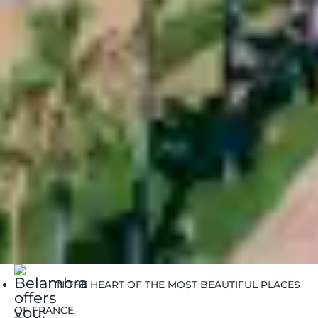
See more
Belambra Clubs
Séjour
Enjoy a 2-week stay at a great price | Belambra
IN THE HEART OF THE MOST BEAUTIFUL PLACES
OF FRANCE.