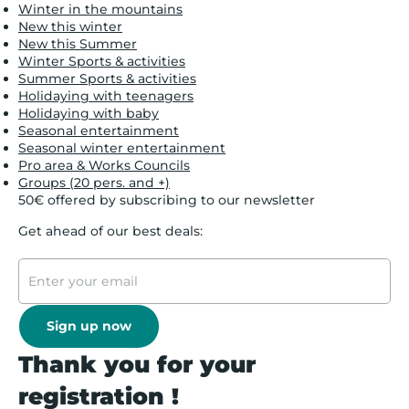
Winter in the mountains
New this winter
New this Summer
Winter Sports & activities
Summer Sports & activities
Holidaying with teenagers
Holidaying with baby
Seasonal entertainment
Seasonal winter entertainment
Pro area & Works Councils
Groups (20 pers. and +)
50€ offered by subscribing to our newsletter
Get ahead of our best deals:
Sign up now
Thank you for your
registration !