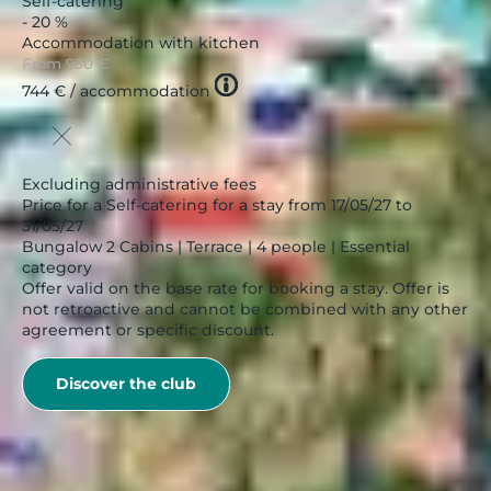
Self-catering
- 20 %
Accommodation with kitchen
From
930 €
Tooltip
744 €
/ accommodation
icon
Excluding administrative fees
Price for a Self-catering for a stay from 17/05/27 to
31/05/27
Bungalow 2 Cabins | Terrace | 4 people | Essential
category
Offer valid on the base rate for booking a stay. Offer is
not retroactive and cannot be combined with any other
agreement or specific discount.
Discover the club