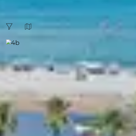
at a great price |
Belambra :
23
Results
Map
filters
Sort by:
Borgo, Pineto
Corsica
|
4.3 / 5