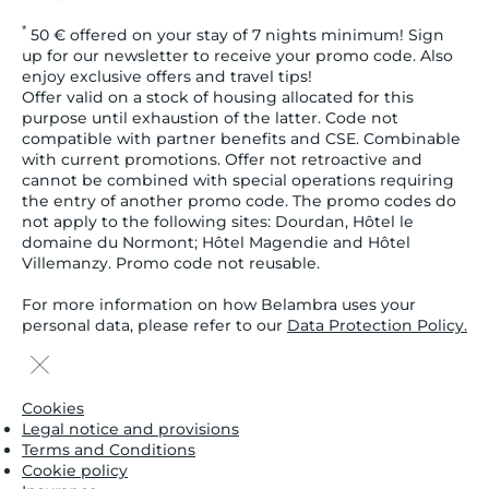
*
50 € offered on your stay of 7 nights minimum! Sign
up for our newsletter to receive your promo code. Also
enjoy exclusive offers and travel tips!
Offer valid on a stock of housing allocated for this
purpose until exhaustion of the latter. Code not
compatible with partner benefits and CSE. Combinable
with current promotions. Offer not retroactive and
cannot be combined with special operations requiring
the entry of another promo code. The promo codes do
not apply to the following sites: Dourdan, Hôtel le
domaine du Normont; Hôtel Magendie and Hôtel
Villemanzy. Promo code not reusable.
For more information on how Belambra uses your
personal data, please refer to our
Data Protection Policy.
Cookies
Legal notice and provisions
Terms and Conditions
Cookie policy