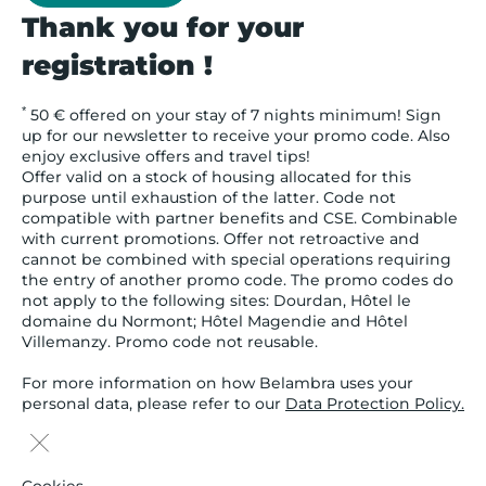
Thank you for your
registration !
*
50 € offered on your stay of 7 nights minimum! Sign
up for our newsletter to receive your promo code. Also
enjoy exclusive offers and travel tips!
Offer valid on a stock of housing allocated for this
purpose until exhaustion of the latter. Code not
compatible with partner benefits and CSE. Combinable
with current promotions. Offer not retroactive and
cannot be combined with special operations requiring
the entry of another promo code. The promo codes do
not apply to the following sites: Dourdan, Hôtel le
domaine du Normont; Hôtel Magendie and Hôtel
Villemanzy. Promo code not reusable.
For more information on how Belambra uses your
personal data, please refer to our
Data Protection Policy.