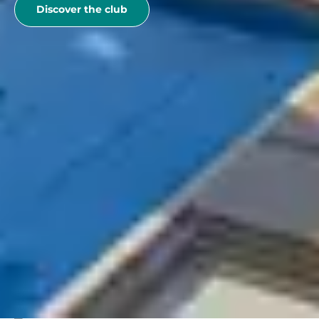
Discover the club
See more
Belambra Clubs
Best deals
Special offers
EXCEPTIONAL OFFER "SUMMER VACATION" The
unmissable of summer!