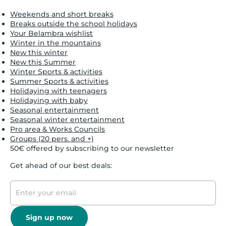
Weekends and short breaks
Breaks outside the school holidays
Your Belambra wishlist
Winter in the mountains
New this winter
New this Summer
Winter Sports & activities
Summer Sports & activities
Holidaying with teenagers
Holidaying with baby
Seasonal entertainment
Seasonal winter entertainment
Pro area & Works Councils
Groups (20 pers. and +)
50€ offered by subscribing to our newsletter
Get ahead of our best deals:
Sign up now