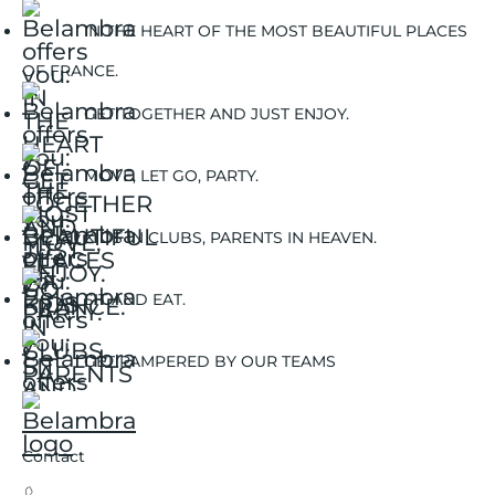
IN THE HEART OF THE MOST BEAUTIFUL PLACES
OF FRANCE.
GET TOGETHER AND JUST ENJOY.
MOVE, LET GO, PARTY.
KIDS IN CLUBS, PARENTS IN HEAVEN.
SIT AND EAT.
GET PAMPERED BY OUR TEAMS
Contact