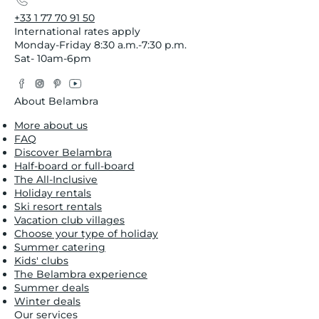
+33 1 77 70 91 50
International rates apply
Monday-Friday 8:30 a.m.-7:30 p.m.
Sat- 10am-6pm
Facebook
Instagram
Pinterest
YouTube
Twitter
About Belambra
More about us
FAQ
Discover Belambra
Half-board or full-board
The All-Inclusive
Holiday rentals
Ski resort rentals
Vacation club villages
Choose your type of holiday
Summer catering
Kids' clubs
The Belambra experience
Summer deals
Winter deals
Our services