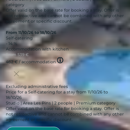
category
Offer valid on the base rate for booking a stay. Offer is
not retroactive and cannot be combined with any other
agreement or specific discount.
From 11/10/26 to 18/10/26
Self-catering
- 14 %
Accommodation with kitchen
From
539 €
Tooltip
462 €
/ accommodation
icon
Excluding administrative fees
Price for a Self-catering for a stay from 11/10/26 to
18/10/26
Studio | Area Les Pins | 2 people | Premium category
Offer valid on the base rate for booking a stay. Offer is
not retroactive and cannot be combined with any other
agreement or specific discount.