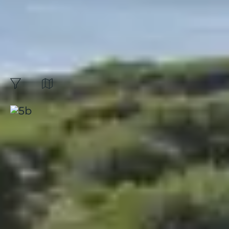
EXCEPTIONAL OFFER
"SUMMER VACATION"
The unmissable of
summer! :
11
Results
Map
filters
Sort by:
Presqu'île de Giens, Riviera
Beach
Hyères
|
French Riviera
|
4.4 / 5